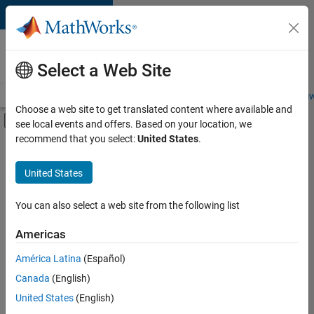
Skip to content
Careers at
MathWorks
Select a Web Site
Careers Overview
Job Search
Office Locations
Students and New
Choose a web site to get translated content where available and
Off-Canvas Navigation Menu Toggle
see local events and offers. Based on your location, we
Main Content
recommend that you select:
United States
.
FILTERED BY
Advanced Support
United States
+
5
Product Development
Program Management
You can also select a web site from the following list
Software Process Engineering
Americas
User Experience
Currently,
América Latina
(Español)
there
Web Applications and Services
are
Canada
(English)
no
United States
(English)
available