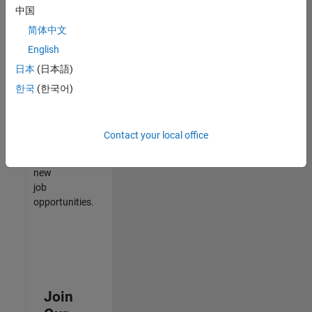
中国
match
your
简体中文
qualifications,
English
join
日本
(日本語)
our
Talent
한국
(한국어)
Network
to
receive
Contact your local office
updates
on
new
job
opportunities.
Join