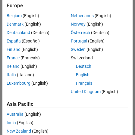
positions
Europe
based
on
Belgium
(English)
Netherlands
(English)
your
search
Denmark
(English)
Norway
(English)
criteria.
Deutschland
(Deutsch)
Österreich
(Deutsch)
Consider
España
(Español)
Portugal
(English)
broadening
Finland
(English)
Sweden
(English)
your
France
(Français)
Switzerland
search
or
Ireland
(English)
Deutsch
see
Italia
(Italiano)
English
all
Luxembourg
(English)
Français
jobs
.
If
United Kingdom
(English)
you
still
Asia Pacific
don’t
Australia
(English)
find
any
India
(English)
openings
New Zealand
(English)
that