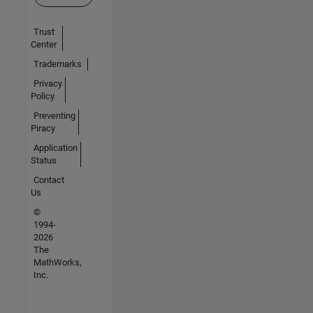
Trust
Center
Trademarks
Privacy
Policy
Preventing
Piracy
Application
Status
Contact
Us
©
1994-
2026
The
MathWorks,
Inc.