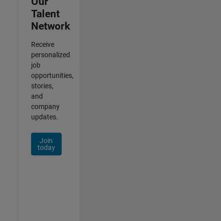
Our
Talent
Network
Receive
personalized
job
opportunities,
stories,
and
company
updates.
Join
today