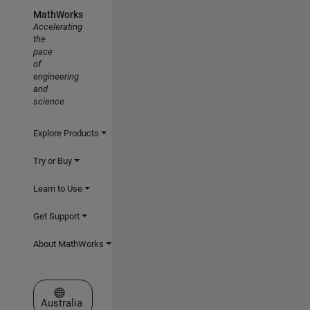
MathWorks
Accelerating
the
pace
of
engineering
and
science
Explore Products
Try or Buy
Learn to Use
Get Support
About MathWorks
Select a Web Site
Australia