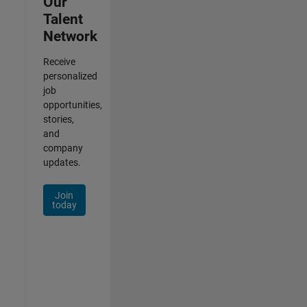
Our
Talent
Network
Receive
personalized
job
opportunities,
stories,
and
company
updates.
Join
today