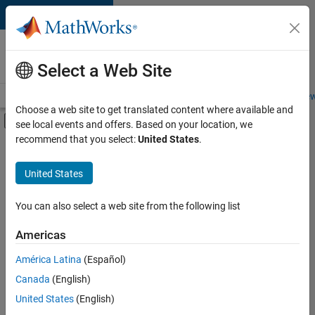
Skip to content
Careers at
MathWorks
Select a Web Site
Careers Overview
Job Search
Office Locations
Students and New
Choose a web site to get translated content where available and
Off-Canvas Navigation Menu Toggle
see local events and offers. Based on your location, we
Main Content
recommend that you select:
United States
.
FILTERED BY
Advanced Support
United States
+
4
Product Development
Software Process Engineering
You can also select a web site from the following list
User Experience
Americas
Web Applications and Services
Currently,
América Latina
(Español)
there
are
Canada
(English)
no
United States
(English)
available