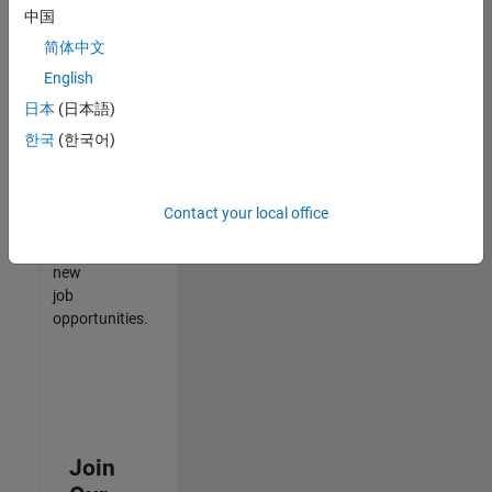
中国
match
your
简体中文
qualifications,
English
join
日本
(日本語)
our
Talent
한국
(한국어)
Network
to
receive
Contact your local office
updates
on
new
job
opportunities.
Join