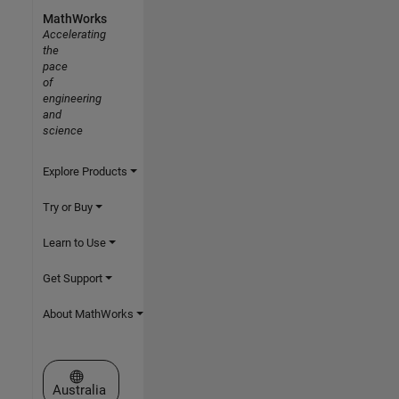
MathWorks
Accelerating
the
pace
of
engineering
and
science
Explore Products
Try or Buy
Learn to Use
Get Support
About MathWorks
Select a Web Site
Australia