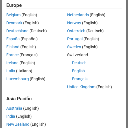
positions
Europe
based
on
Belgium
(English)
Netherlands
(English)
your
search
Denmark
(English)
Norway
(English)
criteria.
Deutschland
(Deutsch)
Österreich
(Deutsch)
Consider
España
(Español)
Portugal
(English)
broadening
Finland
(English)
Sweden
(English)
your
France
(Français)
Switzerland
search
or
Ireland
(English)
Deutsch
see
Italia
(Italiano)
English
all
Luxembourg
(English)
Français
jobs
.
If
United Kingdom
(English)
you
still
Asia Pacific
don’t
Australia
(English)
find
any
India
(English)
openings
New Zealand
(English)
that