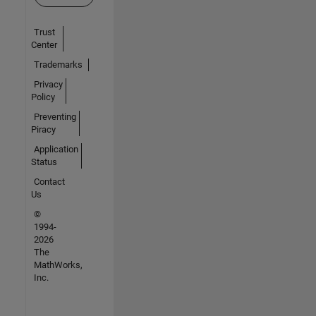
Trust
Center
Trademarks
Privacy
Policy
Preventing
Piracy
Application
Status
Contact
Us
©
1994-
2026
The
MathWorks,
Inc.