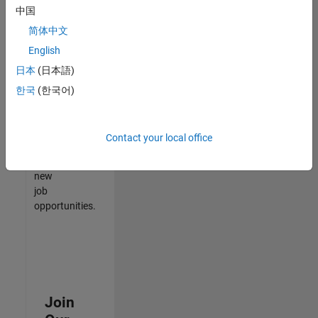
中国
match
your
简体中文
qualifications,
English
join
日本
(日本語)
our
Talent
한국
(한국어)
Network
to
receive
Contact your local office
updates
on
new
job
opportunities.
Join