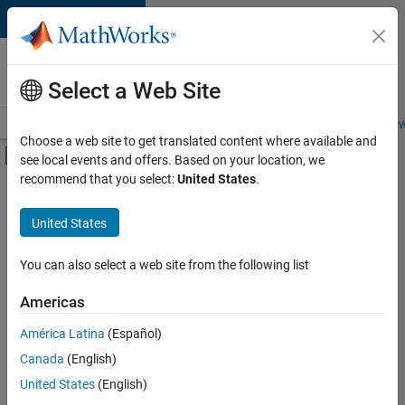
Skip to content
Careers at
MathWorks
Select a Web Site
Careers Overview
Job Search
Office Locations
Students and New
Choose a web site to get translated content where available and
Off-Canvas Navigation Menu Toggle
see local events and offers. Based on your location, we
Main Content
recommend that you select:
United States
.
FILTERED BY
Advanced Support
United States
+
4
Program Management
Technical Writing
You can also select a web site from the following list
User Experience
Americas
Web Applications and Services
Currently,
América Latina
(Español)
there
are
Canada
(English)
no
United States
(English)
available