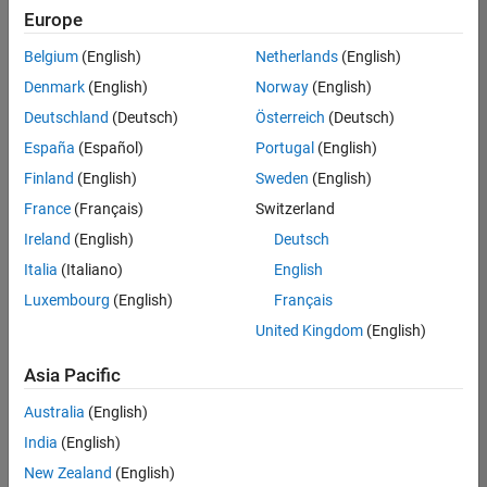
positions
Europe
based
on
Belgium
(English)
Netherlands
(English)
your
search
Denmark
(English)
Norway
(English)
criteria.
Deutschland
(Deutsch)
Österreich
(Deutsch)
Consider
España
(Español)
Portugal
(English)
broadening
Finland
(English)
Sweden
(English)
your
France
(Français)
Switzerland
search
or
Ireland
(English)
Deutsch
see
Italia
(Italiano)
English
all
Luxembourg
(English)
Français
jobs
.
If
United Kingdom
(English)
you
still
Asia Pacific
don’t
Australia
(English)
find
any
India
(English)
openings
New Zealand
(English)
that