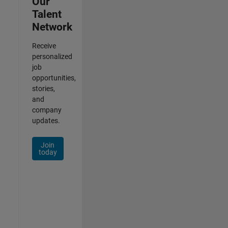
Our
Talent
Network
Receive
personalized
job
opportunities,
stories,
and
company
updates.
Join
today