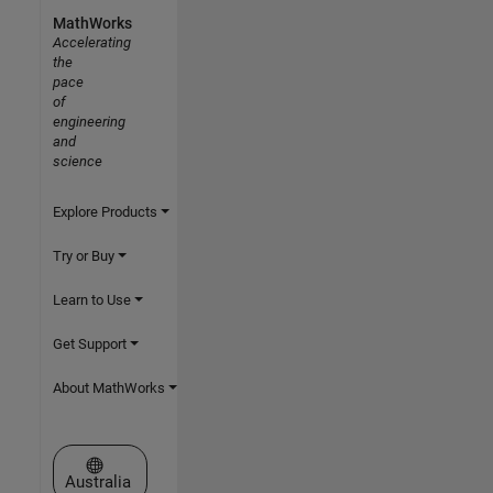
MathWorks
Accelerating
the
pace
of
engineering
and
science
Explore Products
Try or Buy
Learn to Use
Get Support
About MathWorks
Select a Web Site
Australia