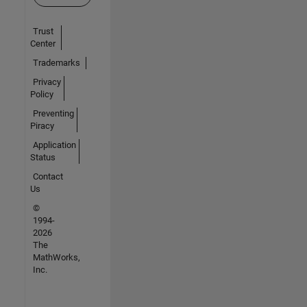
Trust
Center
Trademarks
Privacy
Policy
Preventing
Piracy
Application
Status
Contact
Us
©
1994-
2026
The
MathWorks,
Inc.