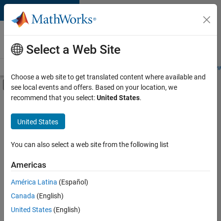
Skip to content
Careers at
MathWorks
Select a Web Site
Careers Overview
Job Search
Office Locations
Students and New
Choose a web site to get translated content where available and
Off-Canvas Navigation Menu Toggle
see local events and offers. Based on your location, we
Main Content
recommend that you select:
United States
.
FILTERED BY
Advanced Support
United States
+
3
Program Management
Quality Engineering
You can also select a web site from the following list
Software Process Engineering
Americas
Currently,
América Latina
(Español)
there
are
Canada
(English)
no
United States
(English)
available