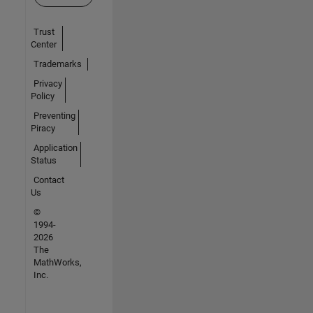
Trust
Center
Trademarks
Privacy
Policy
Preventing
Piracy
Application
Status
Contact
Us
©
1994-
2026
The
MathWorks,
Inc.