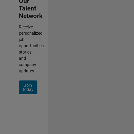
Our
Talent
Network
Receive
personalized
job
opportunities,
stories,
and
company
updates.
Join
today