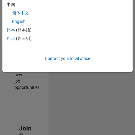
中国
match
your
简体中文
qualifications,
English
join
日本
(日本語)
our
Talent
한국
(한국어)
Network
to
receive
Contact your local office
updates
on
new
job
opportunities.
Join