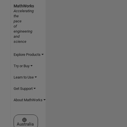
MathWorks
Accelerating
the
pace
of
engineering
and
science
Explore Products
Try or Buy
Learn to Use
Get Support
About MathWorks
Select a Web Site
Australia