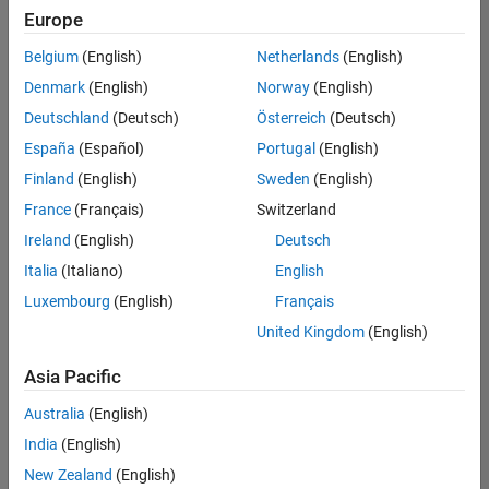
positions
Europe
based
on
Belgium
(English)
Netherlands
(English)
your
search
Denmark
(English)
Norway
(English)
criteria.
Deutschland
(Deutsch)
Österreich
(Deutsch)
Consider
España
(Español)
Portugal
(English)
broadening
Finland
(English)
Sweden
(English)
your
France
(Français)
Switzerland
search
or
Ireland
(English)
Deutsch
see
Italia
(Italiano)
English
all
Luxembourg
(English)
Français
jobs
.
If
United Kingdom
(English)
you
still
Asia Pacific
don’t
Australia
(English)
find
any
India
(English)
openings
New Zealand
(English)
that