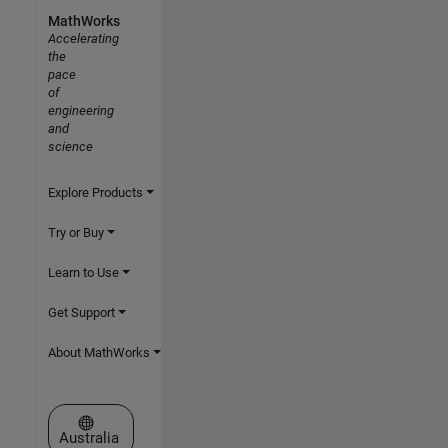
MathWorks
Accelerating
the
pace
of
engineering
and
science
Explore Products
Try or Buy
Learn to Use
Get Support
About MathWorks
Select a Web Site
Australia