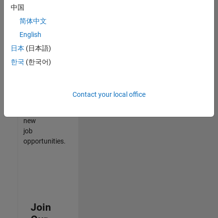
中国
match
your
简体中文
qualifications,
English
join
日本
(日本語)
our
Talent
한국
(한국어)
Network
to
receive
Contact your local office
updates
on
new
job
opportunities.
Join