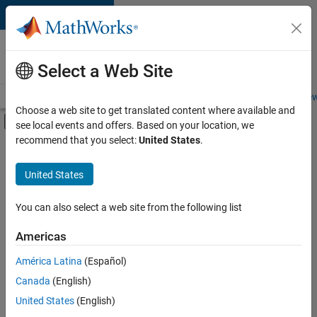
Skip to content
Careers at
MathWorks
Select a Web Site
Careers Overview
Job Search
Office Locations
Students and New
Choose a web site to get translated content where available and
Off-Canvas Navigation Menu Toggle
see local events and offers. Based on your location, we
Main Content
recommend that you select:
United States
.
FILTERED BY
New Career Program (EDG)
United States
+
4
Advanced Support
Information Technology
You can also select a web site from the following list
Product Development
Americas
Program Management
Currently,
América Latina
(Español)
there
are
Canada
(English)
no
United States
(English)
available