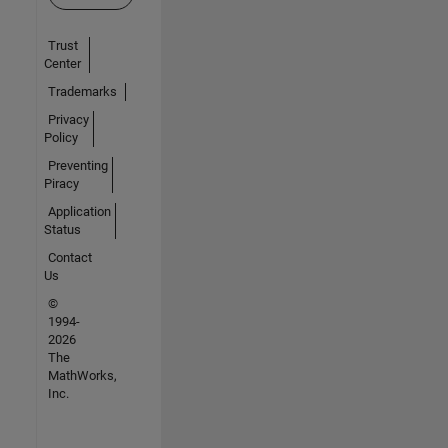
Trust
Center
Trademarks
Privacy
Policy
Preventing
Piracy
Application
Status
Contact
Us
©
1994-
2026
The
MathWorks,
Inc.