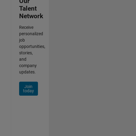
Our
Talent
Network
Receive
personalized
job
opportunities,
stories,
and
company
updates.
Join
today