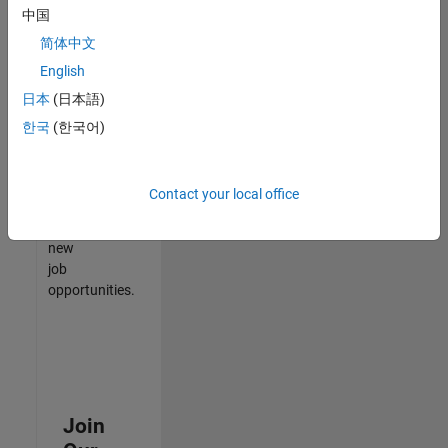
中国
match
your
简体中文
qualifications,
English
join
日本
(日本語)
our
Talent
한국
(한국어)
Network
to
receive
Contact your local office
updates
on
new
job
opportunities.
Join