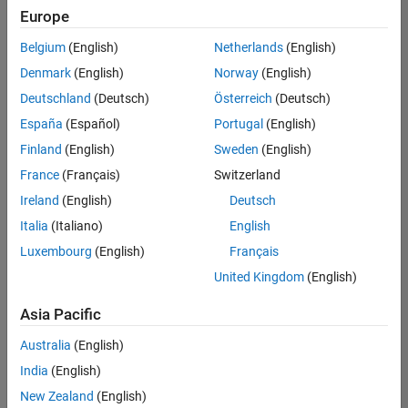
positions
Europe
based
on
Belgium
(English)
Netherlands
(English)
your
search
Denmark
(English)
Norway
(English)
criteria.
Deutschland
(Deutsch)
Österreich
(Deutsch)
Consider
España
(Español)
Portugal
(English)
broadening
Finland
(English)
Sweden
(English)
your
France
(Français)
Switzerland
search
or
Ireland
(English)
Deutsch
see
Italia
(Italiano)
English
all
Luxembourg
(English)
Français
jobs
.
If
United Kingdom
(English)
you
still
Asia Pacific
don’t
Australia
(English)
find
any
India
(English)
openings
New Zealand
(English)
that