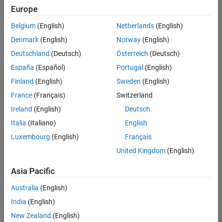
positions
Europe
based
on
Belgium
(English)
Netherlands
(English)
your
search
Denmark
(English)
Norway
(English)
criteria.
Deutschland
(Deutsch)
Österreich
(Deutsch)
Consider
España
(Español)
Portugal
(English)
broadening
Finland
(English)
Sweden
(English)
your
France
(Français)
Switzerland
search
or
Ireland
(English)
Deutsch
see
Italia
(Italiano)
English
all
Luxembourg
(English)
Français
jobs
.
If
United Kingdom
(English)
you
still
Asia Pacific
don’t
Australia
(English)
find
any
India
(English)
openings
New Zealand
(English)
that