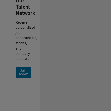
Our
Talent
Network
Receive
personalized
job
opportunities,
stories,
and
company
updates.
Join
today