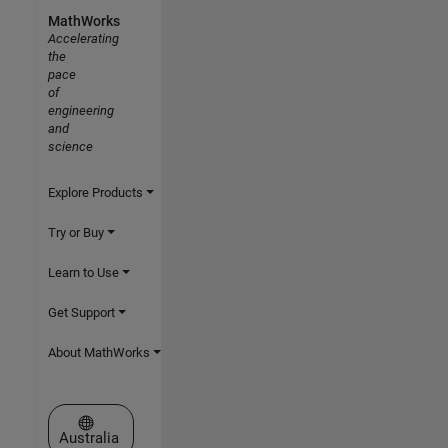
MathWorks
Accelerating
the
pace
of
engineering
and
science
Explore Products
Try or Buy
Learn to Use
Get Support
About MathWorks
Select a Web Site
Australia