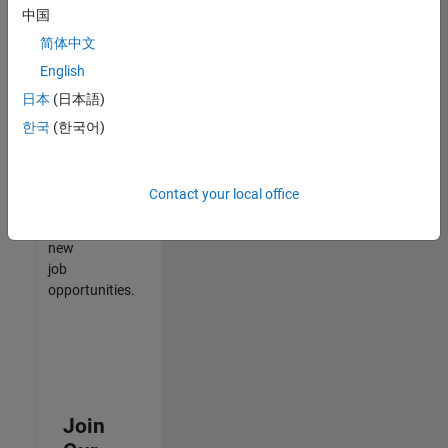
中国
match
your
简体中文
qualifications,
English
join
日本
(日本語)
our
Talent
한국
(한국어)
Network
to
receive
Contact your local office
updates
on
new
job
opportunities.
Join