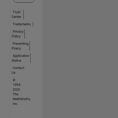
Trust
Center
Trademarks
Privacy
Policy
Preventing
Piracy
Application
Status
Contact
Us
©
1994-
2026
The
MathWorks,
Inc.