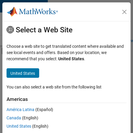
Skip to content
Careers at
MathWorks
Select a Web Site
Careers Overview
Job Search
Office Locations
Students and New
Choose a web site to get translated content where available and
Off-Canvas Navigation Menu Toggle
see local events and offers. Based on your location, we
Main Content
recommend that you select:
United States
.
FILTERED BY
New Career Program (EDG)
United States
+
5
Advanced Support
Program Management
You can also select a web site from the following list
Quality Engineering
Americas
Software Process Engineering
Currently,
América Latina
(Español)
there
Web Applications and Services
are
Canada
(English)
no
United States
(English)
available