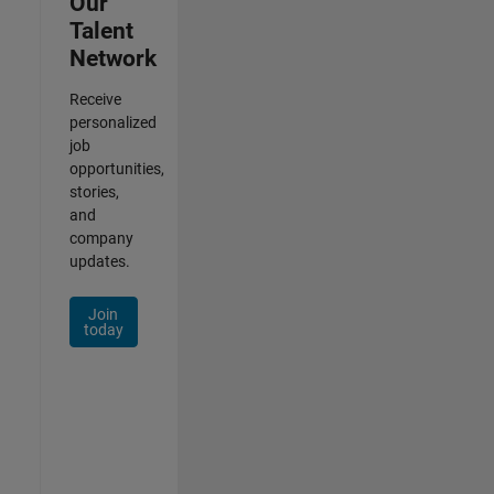
Our
Talent
Network
Receive
personalized
job
opportunities,
stories,
and
company
updates.
Join
today