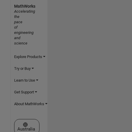
MathWorks
Accelerating
the
pace
of
engineering
and
science
Explore Products
Try or Buy
Learn to Use
Get Support
About MathWorks
Select a Web Site
Australia