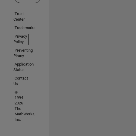
Trust
Center
Trademarks
Privacy
Policy
Preventing
Piracy
Application
Status
Contact
Us
©
1994-
2026
The
MathWorks,
Inc.