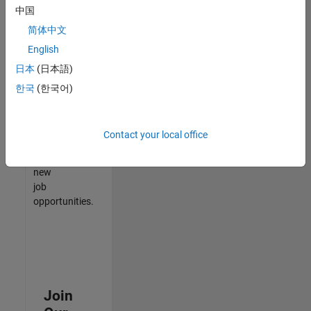
中国
match
your
简体中文
qualifications,
English
join
日本
(日本語)
our
Talent
한국
(한국어)
Network
to
receive
Contact your local office
updates
on
new
job
opportunities.
Join