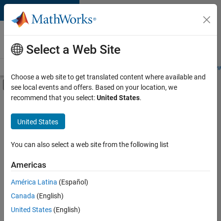
Skip to content
Careers at
MathWorks
Select a Web Site
Careers Overview
Job Search
Office Locations
Students and New
Choose a web site to get translated content where available and
Off-Canvas Navigation Menu Toggle
see local events and offers. Based on your location, we
Main Content
recommend that you select:
United States
.
FILTERED BY
New Career Program (EDG)
United States
+
2
Advanced Support
Software Process Engineering
You can also select a web site from the following list
Americas
Currently,
América Latina
(Español)
there
are
Canada
(English)
no
United States
(English)
available