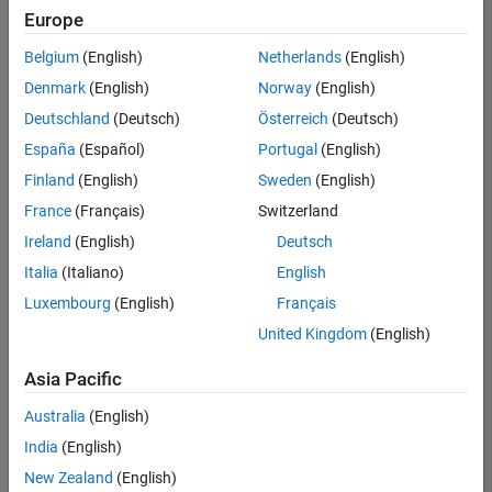
positions
Europe
based
on
Belgium
(English)
Netherlands
(English)
your
search
Denmark
(English)
Norway
(English)
criteria.
Deutschland
(Deutsch)
Österreich
(Deutsch)
Consider
España
(Español)
Portugal
(English)
broadening
Finland
(English)
Sweden
(English)
your
France
(Français)
Switzerland
search
or
Ireland
(English)
Deutsch
see
Italia
(Italiano)
English
all
Luxembourg
(English)
Français
jobs
.
If
United Kingdom
(English)
you
still
Asia Pacific
don’t
Australia
(English)
find
any
India
(English)
openings
New Zealand
(English)
that