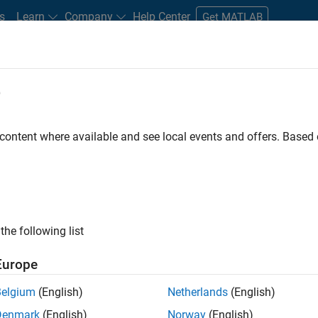
s
Learn
Company
Help Center
Get MATLAB
e
tudents and New Careers
Resources
Careers Account
 content where available and see local events and offers. Base
D BY
New Career Program (EDG)
Advanced Support
Quality Engineeri
Technical Writing
Web Applications and Services
ly, there are no available positions based on your sea
 broadening your search or
see all jobs
. If you still don’t find a
the following list
nt Network
to receive updates on new job opportunities.
Europe
Belgium
(English)
Netherlands
(English)
Denmark
(English)
Norway
(English)