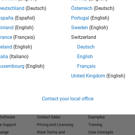
Deutschland
(Deutsch)
Österreich
(Deutsch)
Receive 
España
(Español)
Portugal
(English)
inland
(English)
Sweden
(English)
rance
(Français)
Switzerland
reland
(English)
Deutsch
talia
(Italiano)
English
Luxembourg
(English)
Français
United Kingdom
(English)
Products
Try or Buy
Learn to Use
Contact your local office
Downloads
Documentation
Trial Software
Tutorials
 Software
Contact Sales
Examples
e Support
Pricing and Licensing
Training
hange
Store Terms and
Core Concepts