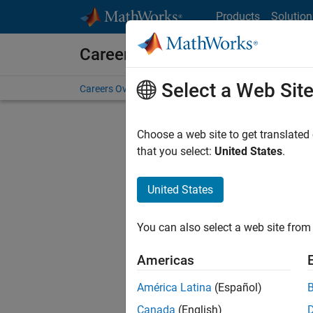
Skip to content
Products
Solution
Careers at MathWorks
Select a Web Sit
Careers Overview
Job Search
Office Locations
S
Choose a web site to get translated
FILTERE
that you select:
United States
.
United States
Current
Consider
You can also select a web site from 
our
Tale
Americas
América Latina
(Español)
Canada
(English)