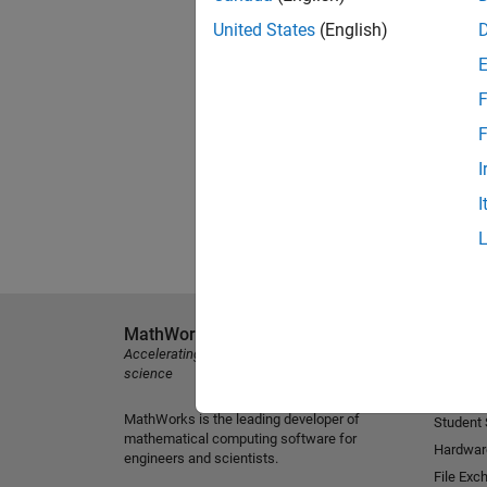
United States
(English)
F
F
I
I
MathWorks
Explore 
Accelerating the pace of engineering and
MATLAB
science
Simulink
MathWorks is the leading developer of
Student
mathematical computing software for
Hardwar
engineers and scientists.
File Exc