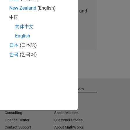
New Zealand
(English)
personalized job opportunities, stories, and
中国
company updates.
简体中文
Join today
English
日本
(日本語)
한국
(한국어)
Get Support
About MathWorks
Installation Help
Careers
MATLAB Answers
Newsroom
Consulting
Social Mission
License Center
Customer Stories
Contact Support
About MathWorks