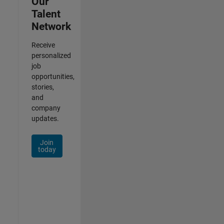
Our
Talent
Network
Receive
personalized
job
opportunities,
stories,
and
company
updates.
Join
today