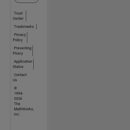
Trust
Center
Trademarks
Privacy
Policy
Preventing
Piracy
Application
Status
Contact
Us
©
1994-
2026
The
MathWorks,
Inc.