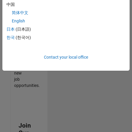
中国
match
your
简体中文
qualifications,
English
join
日本
(日本語)
our
Talent
한국
(한국어)
Network
to
receive
Contact your local office
updates
on
new
job
opportunities.
Join