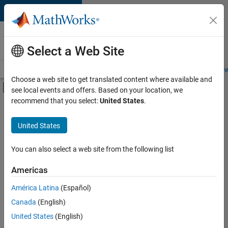
Skip to content
Careers at
MathWorks
Select a Web Site
Careers Overview
Job Search
Office Locations
Students and New
Choose a web site to get translated content where available and
Off-Canvas Navigation Menu Toggle
see local events and offers. Based on your location, we
Main Content
recommend that you select:
United States
.
FILTERED BY
Advanced Support
United States
+
1
Web Applications and Services
You can also select a web site from the following list
Americas
Currently,
América Latina
(Español)
there
are
Canada
(English)
no
United States
(English)
available