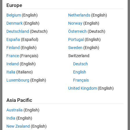
positions
Europe
based
on
Belgium
(English)
Netherlands
(English)
your
search
Denmark
(English)
Norway
(English)
criteria.
Deutschland
(Deutsch)
Österreich
(Deutsch)
Consider
España
(Español)
Portugal
(English)
broadening
Finland
(English)
Sweden
(English)
your
France
(Français)
Switzerland
search
or
Ireland
(English)
Deutsch
see
Italia
(Italiano)
English
all
Luxembourg
(English)
Français
jobs
.
If
United Kingdom
(English)
you
still
Asia Pacific
don’t
Australia
(English)
find
any
India
(English)
openings
New Zealand
(English)
that