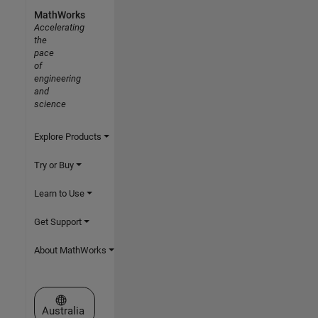
MathWorks
Accelerating
the
pace
of
engineering
and
science
Explore Products
Try or Buy
Learn to Use
Get Support
About MathWorks
Select a Web Site
Australia