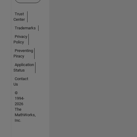
Trust
Center
Trademarks
Privacy
Policy
Preventing
Piracy
Application
Status
Contact
Us
©
1994-
2026
The
MathWorks,
Inc.