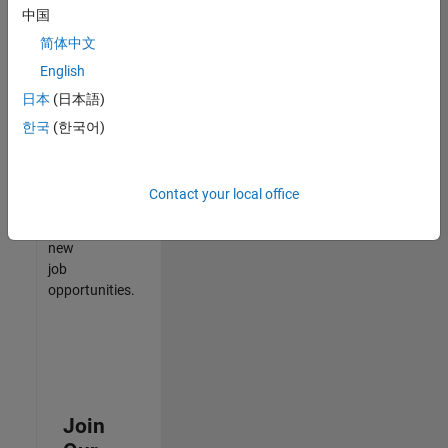
中国
match
your
简体中文
qualifications,
English
join
日本
(日本語)
our
Talent
한국
(한국어)
Network
to
receive
Contact your local office
updates
on
new
job
opportunities.
Join