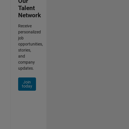
Our
Talent
Network
Receive
personalized
job
opportunities,
stories,
and
company
updates.
Join
today