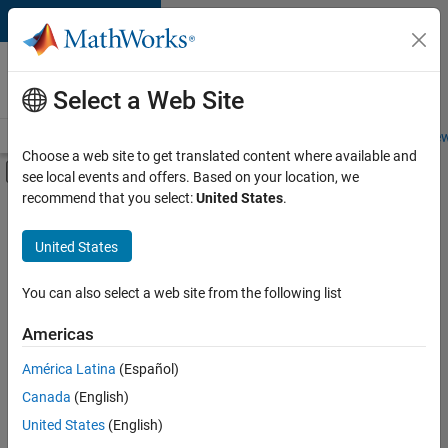
Skip to content
Careers at
MathWorks
Select a Web Site
Careers Overview
Job Search
Office Locations
Students and New
Choose a web site to get translated content where available and
Off-Canvas Navigation Menu Toggle
see local events and offers. Based on your location, we
Main Content
recommend that you select:
United States
.
FILTERED BY
Advanced Support
United States
+
3
Business Applications and Tools
Program Management
You can also select a web site from the following list
Technical Writing
Americas
Currently,
América Latina
(Español)
there
are
Canada
(English)
no
United States
(English)
available