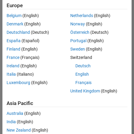
positions
Europe
based
on
Belgium
(English)
Netherlands
(English)
your
search
Denmark
(English)
Norway
(English)
criteria.
Deutschland
(Deutsch)
Österreich
(Deutsch)
Consider
España
(Español)
Portugal
(English)
broadening
Finland
(English)
Sweden
(English)
your
France
(Français)
Switzerland
search
or
Ireland
(English)
Deutsch
see
Italia
(Italiano)
English
all
Luxembourg
(English)
Français
jobs
.
If
United Kingdom
(English)
you
still
Asia Pacific
don’t
Australia
(English)
find
any
India
(English)
openings
New Zealand
(English)
that