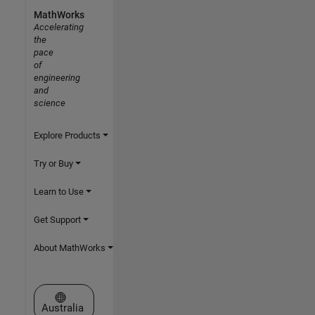
MathWorks
Accelerating
the
pace
of
engineering
and
science
Explore Products
Try or Buy
Learn to Use
Get Support
About MathWorks
Select a Web Site
Australia