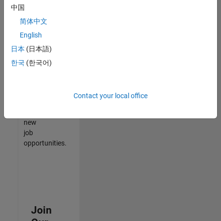
中国
match
your
简体中文
qualifications,
English
join
日本
(日本語)
our
Talent
한국
(한국어)
Network
to
receive
Contact your local office
updates
on
new
job
opportunities.
Join