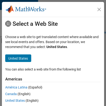
Skip to content
Careers at
MathWorks
Select a Web Site
Careers Overview
Job Search
Office Locations
Students and New
Choose a web site to get translated content where available and
Off-Canvas Navigation Menu Toggle
see local events and offers. Based on your location, we
Main Content
recommend that you select:
United States
.
FILTERED BY
Advanced Support
United States
+
4
Business Applications and Tools
Program Management
You can also select a web site from the following list
User Experience
Americas
Web Applications and Services
Currently,
América Latina
(Español)
there
are
Canada
(English)
no
United States
(English)
available