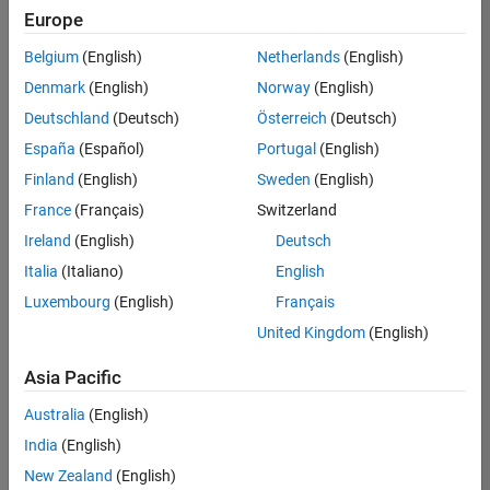
positions
Europe
based
on
Belgium
(English)
Netherlands
(English)
your
search
Denmark
(English)
Norway
(English)
criteria.
Deutschland
(Deutsch)
Österreich
(Deutsch)
Consider
España
(Español)
Portugal
(English)
broadening
Finland
(English)
Sweden
(English)
your
France
(Français)
Switzerland
search
or
Ireland
(English)
Deutsch
see
Italia
(Italiano)
English
all
Luxembourg
(English)
Français
jobs
.
If
United Kingdom
(English)
you
still
Asia Pacific
don’t
Australia
(English)
find
any
India
(English)
openings
New Zealand
(English)
that