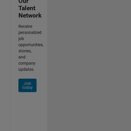
Our
Talent
Network
Receive
personalized
job
opportunities,
stories,
and
company
updates.
Join
today