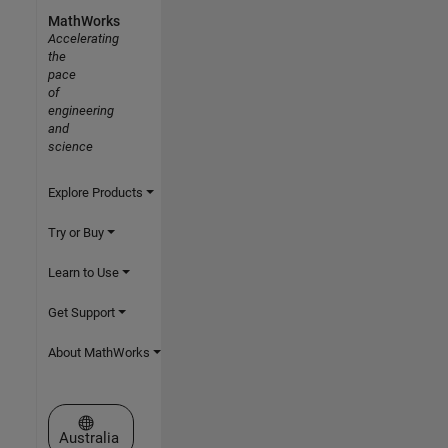
MathWorks
Accelerating
the
pace
of
engineering
and
science
Explore Products
Try or Buy
Learn to Use
Get Support
About MathWorks
Select a Web Site
Australia