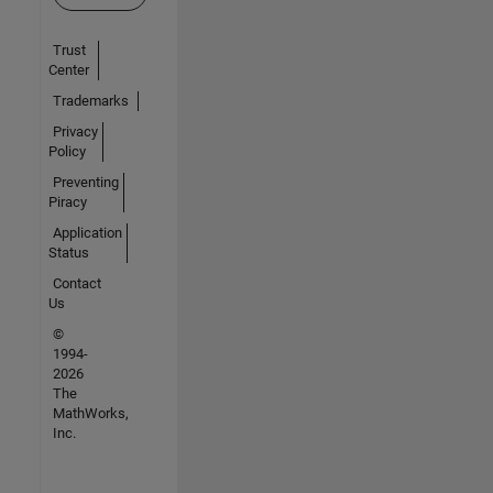
Trust
Center
Trademarks
Privacy
Policy
Preventing
Piracy
Application
Status
Contact
Us
©
1994-
2026
The
MathWorks,
Inc.