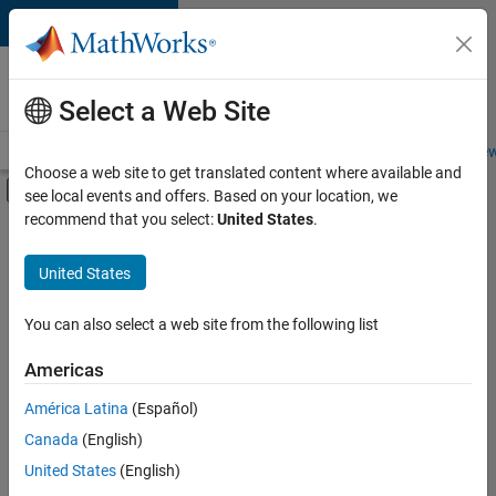
Skip to content
Careers at
MathWorks
Select a Web Site
Careers Overview
Job Search
Office Locations
Students and New
Choose a web site to get translated content where available and
Off-Canvas Navigation Menu Toggle
see local events and offers. Based on your location, we
Main Content
recommend that you select:
United States
.
FILTERED BY
New Career Program (EDG)
United States
+
4
Advanced Support
Business Applications and Tools
You can also select a web site from the following list
Program Management
Americas
Technical Writing
Currently,
América Latina
(Español)
there
are
Canada
(English)
no
United States
(English)
available