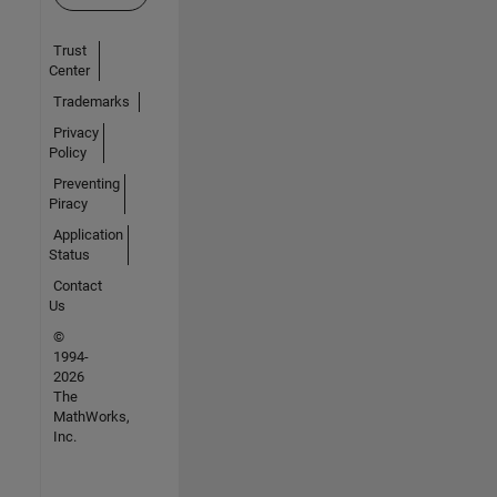
Trust
Center
Trademarks
Privacy
Policy
Preventing
Piracy
Application
Status
Contact
Us
©
1994-
2026
The
MathWorks,
Inc.