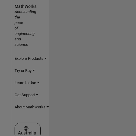
MathWorks
Accelerating
the
pace
of
engineering
and
science
Explore Products
Try or Buy
Learn to Use
Get Support
About MathWorks
Select a Web Site
Australia