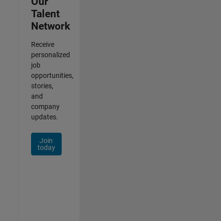
Our
Talent
Network
Receive
personalized
job
opportunities,
stories,
and
company
updates.
Join
today