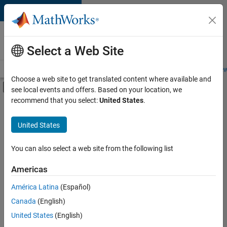
Skip to content
Careers at
MathWorks
Select a Web Site
Careers Overview
Job Search
Office Locations
Students and New
Choose a web site to get translated content where available and
Off-Canvas Navigation Menu Toggle
see local events and offers. Based on your location, we
Main Content
recommend that you select:
United States
.
FILTERED BY
Advanced Support
United States
+
1
Software Process Engineering
You can also select a web site from the following list
Americas
Currently,
América Latina
(Español)
there
are
Canada
(English)
no
United States
(English)
available