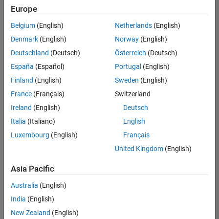
positions
Europe
based
on
Belgium
(English)
Netherlands
(English)
your
search
Denmark
(English)
Norway
(English)
criteria.
Deutschland
(Deutsch)
Österreich
(Deutsch)
Consider
España
(Español)
Portugal
(English)
broadening
Finland
(English)
Sweden
(English)
your
France
(Français)
Switzerland
search
or
Ireland
(English)
Deutsch
see
Italia
(Italiano)
English
all
Luxembourg
(English)
Français
jobs
.
If
United Kingdom
(English)
you
still
Asia Pacific
don’t
Australia
(English)
find
any
India
(English)
openings
New Zealand
(English)
that