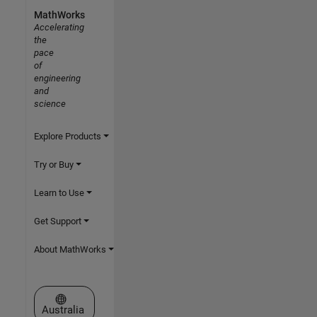
MathWorks
Accelerating
the
pace
of
engineering
and
science
Explore Products
Try or Buy
Learn to Use
Get Support
About MathWorks
Select a Web Site
Australia