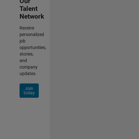
Our
Talent
Network
Receive
personalized
job
opportunities,
stories,
and
company
updates.
Join
today