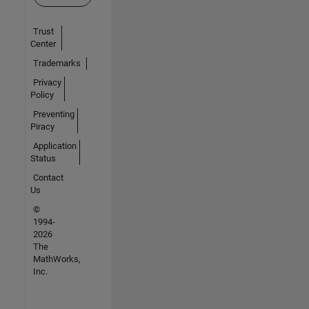
Trust
Center
Trademarks
Privacy
Policy
Preventing
Piracy
Application
Status
Contact
Us
©
1994-
2026
The
MathWorks,
Inc.