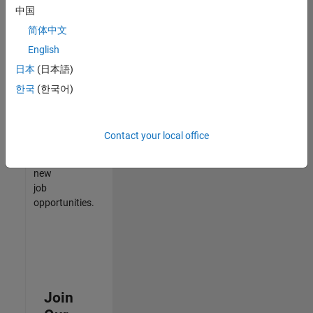
中国
match
your
简体中文
qualifications,
English
join
日本
(日本語)
our
Talent
한국
(한국어)
Network
to
receive
Contact your local office
updates
on
new
job
opportunities.
Join