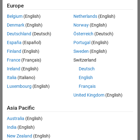
your
Europe
search
criteria.
Belgium
(English)
Netherlands
(English)
Consider
Denmark
(English)
Norway
(English)
broadening
Deutschland
(Deutsch)
Österreich
(Deutsch)
your
search
España
(Español)
Portugal
(English)
or
Finland
(English)
Sweden
(English)
see
France
(Français)
Switzerland
all
jobs
.
Ireland
(English)
Deutsch
If
Italia
(Italiano)
English
you
Luxembourg
(English)
Français
still
don’t
United Kingdom
(English)
find
any
Asia Pacific
openings
Australia
(English)
that
match
India
(English)
your
New Zealand
(English)
qualifications,