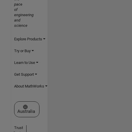
pace
of
engineering
and
science
Explore Products
Try or Buy
Learn to Use
Get Support
About MathWorks
Select a Web Site
Australia
Trust