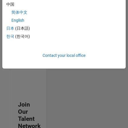
中国
join
our
简体中文
Talent
English
Network
日本
(日本語)
to
receive
한국
(한국어)
updates
on
new
Contact your local office
job
opportunities.
Join
Our
Talent
Network