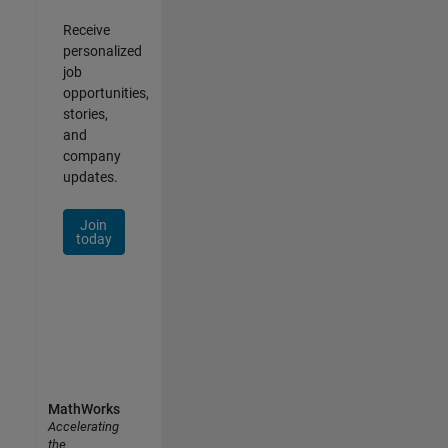
Receive
personalized
job
opportunities,
stories,
and
company
updates.
Join
today
MathWorks
Accelerating
the