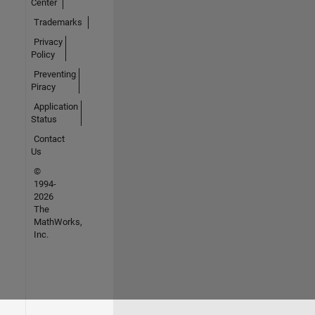
Center
Trademarks
Privacy
Policy
Preventing
Piracy
Application
Status
Contact
Us
©
1994-
2026
The
MathWorks,
Inc.