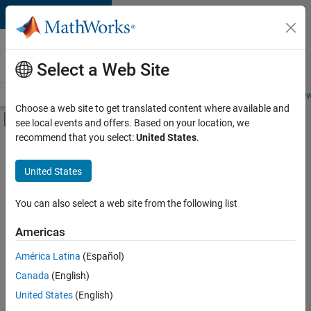
Skip to content
Careers at
MathWorks
Select a Web Site
Careers Overview
Job Search
Office Locations
Students and New
Choose a web site to get translated content where available and
Off-Canvas Navigation Menu Toggle
see local events and offers. Based on your location, we
Main Content
recommend that you select:
United States
.
FILTERED BY
Corporate Development and Partner Programs
United States
You can also select a web site from the following list
Currently,
there
are
Americas
no
América Latina
(Español)
available
positions
Canada
(English)
based
United States
(English)
on