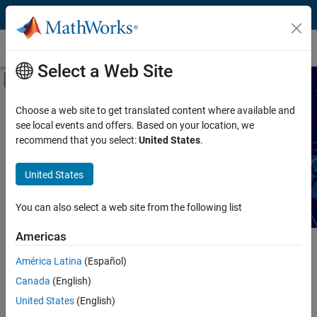
Skip to content
Technical Articles
Select a Web Site
Off-Canvas Navigation Menu Toggle
Capability
Search Technical Articles
Choose a web site to get translated content where available and
see local events and offers. Based on your location, we
Product
recommend that you select:
United States
.
Read articles about MATLAB and Simulink workflows,
techniques, and best practices.
Industry
United States
Application
You can also select a web site from the following list
Sector
Americas
Main Content
América Latina
(Español)
Search
Searc
Canada
(English)
United States
(English)