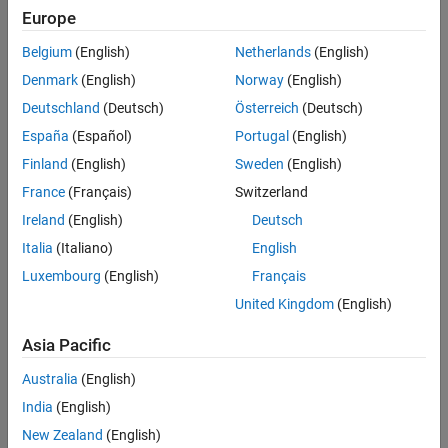
Europe
Sort By
Belgium
(English)
Netherlands
(English)
Denmark
(English)
Norway
(English)
Deutschland
(Deutsch)
Österreich
(Deutsch)
España
(Español)
Portugal
(English)
Finland
(English)
Sweden
(English)
France
(Français)
Switzerland
Ireland
(English)
Deutsch
Italia
(Italiano)
English
Luxembourg
(English)
Français
United Kingdom
(English)
Asia Pacific
Australia
(English)
India
(English)
New Zealand
(English)