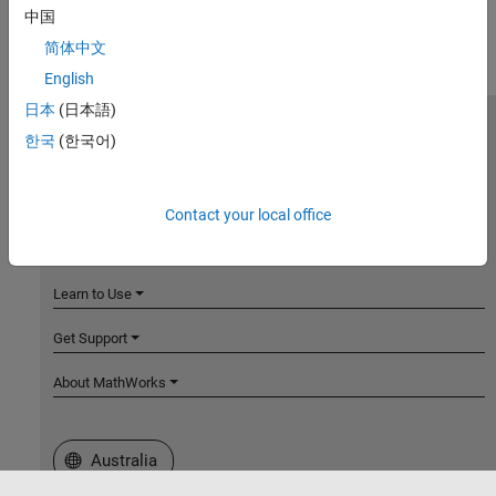
中国
简体中文
English
日本
(日本語)
MathWorks
한국
(한국어)
Accelerating the pace of engineering and science
Explore Products
Contact your local office
Try or Buy
Learn to Use
Get Support
About MathWorks
Select a Web Site
Australia