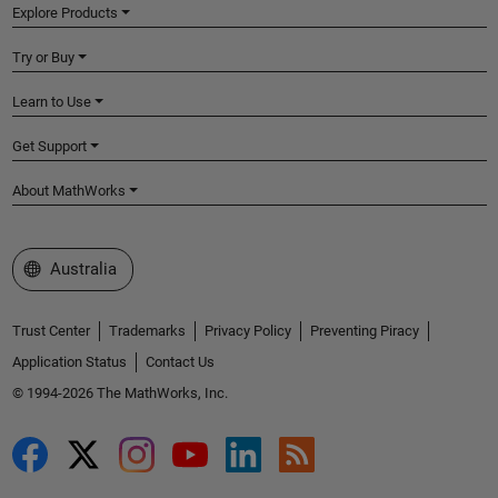
Explore Products
Try or Buy
Learn to Use
Get Support
About MathWorks
Select a Web Site
Australia
Trust Center
Trademarks
Privacy Policy
Preventing Piracy
Application Status
Contact Us
© 1994-2026 The MathWorks, Inc.