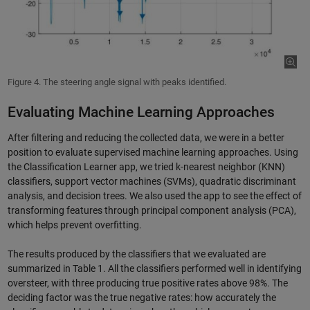
Figure 4. The steering angle signal with peaks identified.
Evaluating Machine Learning Approaches
After filtering and reducing the collected data, we were in a better
position to evaluate supervised machine learning approaches. Using
the Classification Learner app, we tried k-nearest neighbor (KNN)
classifiers, support vector machines (SVMs), quadratic discriminant
analysis, and decision trees. We also used the app to see the effect of
transforming features through principal component analysis (PCA),
which helps prevent overfitting.
The results produced by the classifiers that we evaluated are
summarized in Table 1. All the classifiers performed well in identifying
oversteer, with three producing true positive rates above 98%. The
deciding factor was the true negative rates: how accurately the