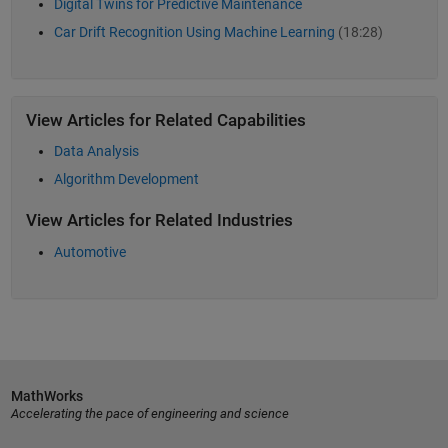
Digital Twins for Predictive Maintenance
Car Drift Recognition Using Machine Learning
(18:28)
View Articles for Related Capabilities
Data Analysis
Algorithm Development
View Articles for Related Industries
Automotive
MathWorks
Accelerating the pace of engineering and science