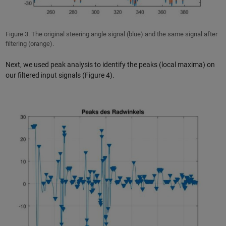
Figure 3. The original steering angle signal (blue) and the same signal after
filtering (orange).
Next, we used peak analysis to identify the peaks (local maxima) on
our filtered input signals (Figure 4).