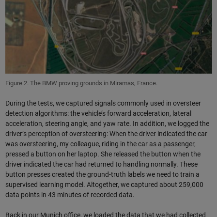
Figure 2. The BMW proving grounds in Miramas, France.
During the tests, we captured signals commonly used in oversteer
detection algorithms: the vehicle’s forward acceleration, lateral
acceleration, steering angle, and yaw rate. In addition, we logged the
driver’s perception of oversteering: When the driver indicated the car
was oversteering, my colleague, riding in the car as a passenger,
pressed a button on her laptop. She released the button when the
driver indicated the car had returned to handling normally. These
button presses created the ground-truth labels we need to train a
supervised learning model. Altogether, we captured about 259,000
data points in 43 minutes of recorded data.
Back in our Munich office, we loaded the data that we had collected