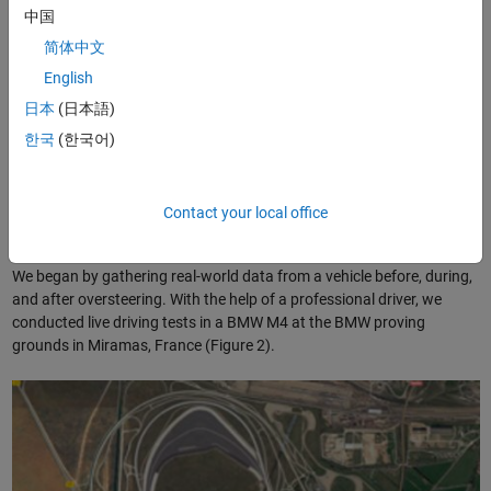
threshold values than the same car operating with properly inflated
中国
tires on a dry surface.
简体中文
At BMW, we are exploring a machine learning approach to detecting
English
®
oversteering. Working in MATLAB
, we developed a supervised
日本
(日本語)
machine learning model as a proof of concept. Despite having little
한국
(한국어)
previous experience with machine learning, in just three weeks we
completed a working ECU prototype capable of detecting
oversteering with over 98% accuracy.
Contact your local office
Collecting Data and Extracting Features
We began by gathering real-world data from a vehicle before, during,
and after oversteering. With the help of a professional driver, we
conducted live driving tests in a BMW M4 at the BMW proving
grounds in Miramas, France (Figure 2).