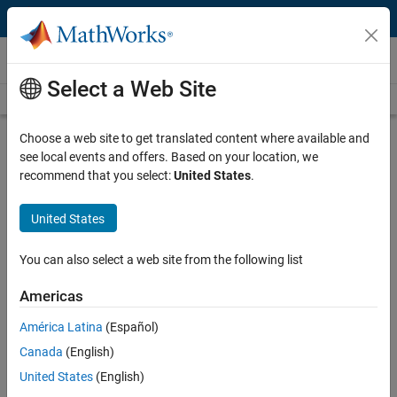
Skip to content
Technical Articles
Select a Web Site
See All Technical Articles
Choose a web site to get translated content where available and
Detecting Oversteering in BMW
see local events and offers. Based on your location, we
Automobiles with Machine Learning
recommend that you select:
United States
.
By Tobias Freudling, BMW Group
United States
You can also select a web site from the following list
Oversteering is an unsafe condition in which a vehicle’s rear tires lose
their grip while navigating a turn (Figure 1). It can be caused by worn
Americas
tires, slippery road conditions, taking a turn too fast, braking abruptly
while turning, or a combination of these factors.
América Latina
(Español)
Canada
(English)
United States
(English)