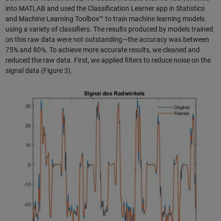
into MATLAB and used the Classification Learner app in Statistics
and Machine Learning Toolbox™ to train machine learning models
using a variety of classifiers. The results produced by models trained
on this raw data were not outstanding—the accuracy was between
75% and 80%. To achieve more accurate results, we cleaned and
reduced the raw data. First, we applied filters to reduce noise on the
signal data (Figure 3).