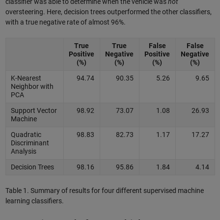
classifier was able to determine when the vehicle was
not
oversteering. Here, decision trees outperformed the other classifiers,
with a true negative rate of almost 96%.
True
True
False
False
Positive
Negative
Positive
Negative
(%)
(%)
(%)
(%)
K-Nearest
94.74
90.35
5.26
9.65
Neighbor with
PCA
Support Vector
98.92
73.07
1.08
26.93
Machine
Quadratic
98.83
82.73
1.17
17.27
Discriminant
Analysis
Decision Trees
98.16
95.86
1.84
4.14
Table 1. Summary of results for four different supervised machine
learning classifiers.