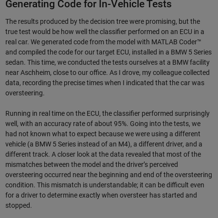
Generating Code for In-Vehicle Tests
The results produced by the decision tree were promising, but the
true test would be how well the classifier performed on an ECU in a
real car. We generated code from the model with MATLAB Coder™
and compiled the code for our target ECU, installed in a BMW 5 Series
sedan. This time, we conducted the tests ourselves at a BMW facility
near Aschheim, close to our office. As I drove, my colleague collected
data, recording the precise times when I indicated that the car was
oversteering.
Running in real time on the ECU, the classifier performed surprisingly
well, with an accuracy rate of about 95%. Going into the tests, we
had not known what to expect because we were using a different
vehicle (a BMW 5 Series instead of an M4), a different driver, and a
different track. A closer look at the data revealed that most of the
mismatches between the model and the driver’s perceived
oversteering occurred near the beginning and end of the oversteering
condition. This mismatch is understandable; it can be difficult even
for a driver to determine exactly when oversteer has started and
stopped.