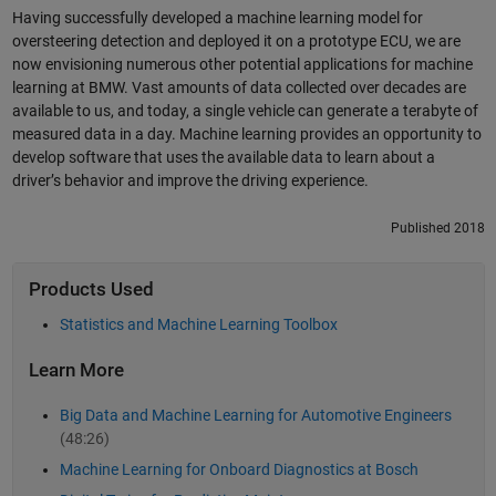
Having successfully developed a machine learning model for
oversteering detection and deployed it on a prototype ECU, we are
now envisioning numerous other potential applications for machine
learning at BMW. Vast amounts of data collected over decades are
available to us, and today, a single vehicle can generate a terabyte of
measured data in a day. Machine learning provides an opportunity to
develop software that uses the available data to learn about a
driver’s behavior and improve the driving experience.
Published 2018
Products Used
Statistics and Machine Learning Toolbox
Learn More
Big Data and Machine Learning for Automotive Engineers
(48:26)
Machine Learning for Onboard Diagnostics at Bosch