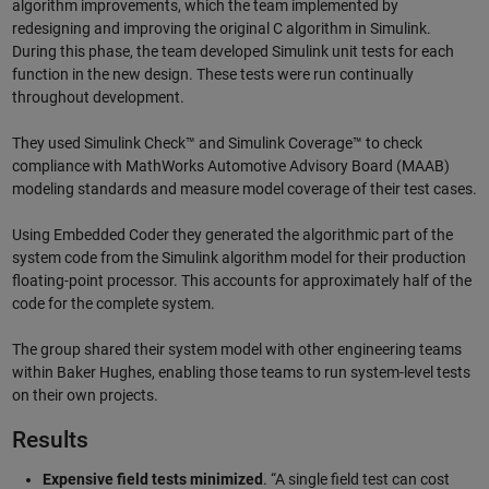
algorithm improvements, which the team implemented by
redesigning and improving the original C algorithm in Simulink.
During this phase, the team developed Simulink unit tests for each
function in the new design. These tests were run continually
throughout development.
They used Simulink Check™ and Simulink Coverage™ to check
compliance with MathWorks Automotive Advisory Board (MAAB)
modeling standards and measure model coverage of their test cases.
Using Embedded Coder they generated the algorithmic part of the
system code from the Simulink algorithm model for their production
floating-point processor. This accounts for approximately half of the
code for the complete system.
The group shared their system model with other engineering teams
within Baker Hughes, enabling those teams to run system-level tests
on their own projects.
Results
Expensive field tests minimized
. “A single field test can cost