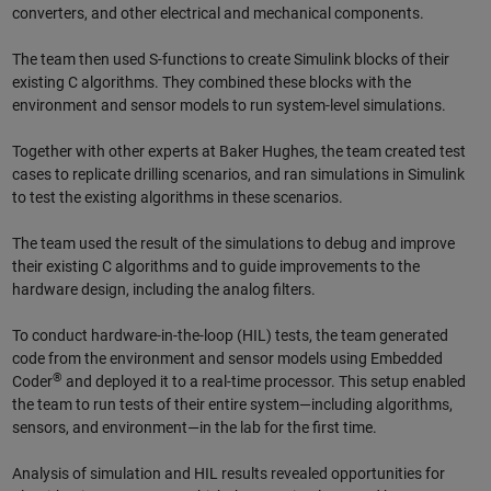
converters, and other electrical and mechanical components.
The team then used S-functions to create Simulink blocks of their
existing C algorithms. They combined these blocks with the
environment and sensor models to run system-level simulations.
Together with other experts at Baker Hughes, the team created test
cases to replicate drilling scenarios, and ran simulations in Simulink
to test the existing algorithms in these scenarios.
The team used the result of the simulations to debug and improve
their existing C algorithms and to guide improvements to the
hardware design, including the analog filters.
To conduct hardware-in-the-loop (HIL) tests, the team generated
code from the environment and sensor models using Embedded
®
Coder
and deployed it to a real-time processor. This setup enabled
the team to run tests of their entire system—including algorithms,
sensors, and environment—in the lab for the first time.
Analysis of simulation and HIL results revealed opportunities for