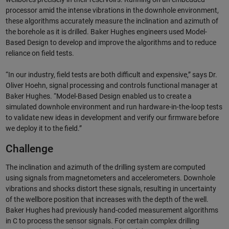
processor amid the intense vibrations in the downhole environment,
these algorithms accurately measure the inclination and azimuth of
the borehole as it is drilled. Baker Hughes engineers used Model-
Based Design to develop and improve the algorithms and to reduce
reliance on field tests.
“In our industry, field tests are both difficult and expensive,” says Dr.
Oliver Hoehn, signal processing and controls functional manager at
Baker Hughes. “Model-Based Design enabled us to create a
simulated downhole environment and run hardware-in-the-loop tests
to validate new ideas in development and verify our firmware before
we deploy it to the field.”
Challenge
The inclination and azimuth of the drilling system are computed
using signals from magnetometers and accelerometers. Downhole
vibrations and shocks distort these signals, resulting in uncertainty
of the wellbore position that increases with the depth of the well.
Baker Hughes had previously hand-coded measurement algorithms
in C to process the sensor signals. For certain complex drilling