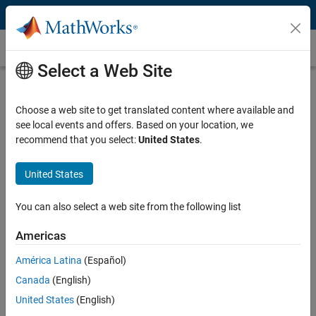
Skip to content
Customer Stories
Select a Web Site
Baker Hughes Improves Precision of
Oil and Gas Drilling Equipment
Choose a web site to get translated content where available and
see local events and offers. Based on your location, we
recommend that you select:
United States
.
United States
“We add value for our customers with our design expertise
You can also select a web site from the following list
and knowledge, not through coding. Simulink and Embedded
Coder enabled us to accelerate development by shifting our
Americas
resources and our focus from code implementation to system
design and system-level testing.”
América Latina
(Español)
Canada
(English)
Ingolf Wassermann, Baker Hughes
United States
(English)