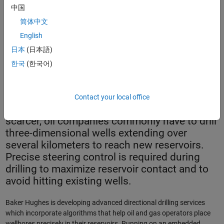
中国
简体中文
English
日本
(日本語)
The AutoTrak™ Curve Rotary Steerable System with a Kymera™
한국
(한국어)
hybrid drill bit.
Contact your local office
As accessible oil and gas deposits become
scarcer, oil companies commonly have to drill
three-dimensional wells extending over
several kilometers to reach new reservoirs.
Precise steering control is required during
drilling to maximize reservoir contact and to
avoid hitting existing wells.
Baker Hughes is developing advanced directional drilling services
which incorporate algorithms that help oil and gas operators place
wellbores precisely in their reservoirs. Running on an embedded