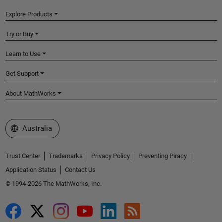
Explore Products
Try or Buy
Learn to Use
Get Support
About MathWorks
Select a Web Site
Australia
Trust Center
Trademarks
Privacy Policy
Preventing Piracy
Application Status
Contact Us
© 1994-2026 The MathWorks, Inc.