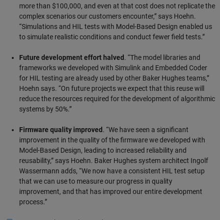
more than $100,000, and even at that cost does not replicate the
complex scenarios our customers encounter,” says Hoehn.
“Simulations and HIL tests with Model-Based Design enabled us
to simulate realistic conditions and conduct fewer field tests.”
Future development effort halved
. “The model libraries and
frameworks we developed with Simulink and Embedded Coder
for HIL testing are already used by other Baker Hughes teams,”
Hoehn says. “On future projects we expect that this reuse will
reduce the resources required for the development of algorithmic
systems by 50%.”
Firmware quality improved
. “We have seen a significant
improvement in the quality of the firmware we developed with
Model-Based Design, leading to increased reliability and
reusability,” says Hoehn. Baker Hughes system architect Ingolf
Wassermann adds, “We now have a consistent HIL test setup
that we can use to measure our progress in quality
improvement, and that has improved our entire development
process.”