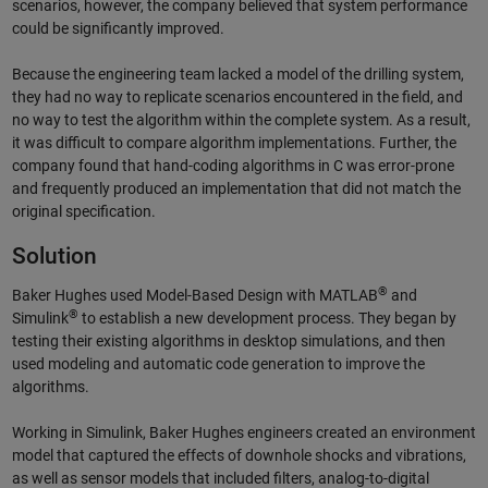
scenarios, however, the company believed that system performance
could be significantly improved.
Because the engineering team lacked a model of the drilling system,
they had no way to replicate scenarios encountered in the field, and
no way to test the algorithm within the complete system. As a result,
it was difficult to compare algorithm implementations. Further, the
company found that hand-coding algorithms in C was error-prone
and frequently produced an implementation that did not match the
original specification.
Solution
®
Baker Hughes used Model-Based Design with MATLAB
and
®
Simulink
to establish a new development process. They began by
testing their existing algorithms in desktop simulations, and then
used modeling and automatic code generation to improve the
algorithms.
Working in Simulink, Baker Hughes engineers created an environment
model that captured the effects of downhole shocks and vibrations,
as well as sensor models that included filters, analog-to-digital