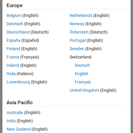
Challenge
Europe
Improve the quality and precision of directional measurement
Belgium
(English)
Netherlands
(English)
algorithms for oil and gas drilling equipment
Denmark
(English)
Norway
(English)
Solution
Deutschland
(Deutsch)
Österreich
(Deutsch)
Use Model-Based Design to design and simulate measurement
España
(Español)
Portugal
(English)
algorithms, run HIL tests, and generate production code
Finland
(English)
Sweden
(English)
Results
France
(Français)
Switzerland
Ireland
(English)
Deutsch
Expensive field tests minimized
Italia
(Italiano)
English
Future development effort halved
Luxembourg
(English)
Français
Firmware quality improved
United Kingdom
(English)
Asia Pacific
Australia
(English)
India
(English)
New Zealand
(English)