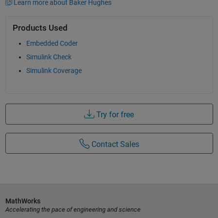
Learn more about Baker Hughes
Products Used
Embedded Coder
Simulink Check
Simulink Coverage
Try for free
Contact Sales
MathWorks
Accelerating the pace of engineering and science