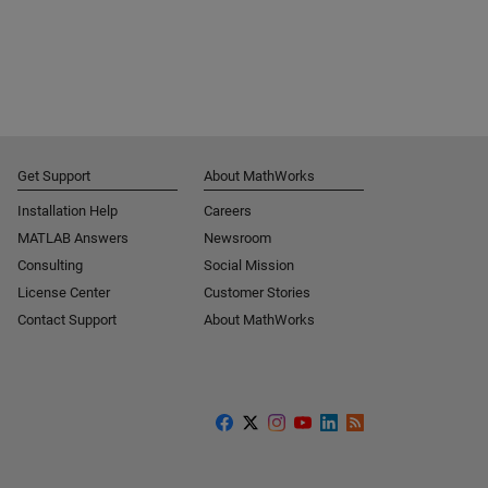
Get Support
About MathWorks
Installation Help
Careers
MATLAB Answers
Newsroom
Consulting
Social Mission
License Center
Customer Stories
Contact Support
About MathWorks