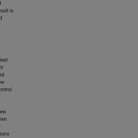
d
sult is
nd
a
iest
nt
ed
ew
ontrol
New
then
e
sions