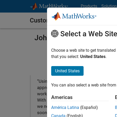
Skip to content
Products
Solution
Customer Stories
Select a Web Sit
Johnson Controls Acceler
Choose a web site to get translated
that you select:
United States
.
United States
“Using our previous
You can also select a web site from 
approach, we’d still be
working on the controller.
Americas
With Model-Based Design
we not only shipped it
América Latina
(Español)
sooner; we also delivered a
Canada
(English)