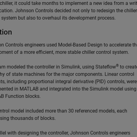
chiller, it could take months to implement a new idea from a wri
cation. Johnson Controls decided not only to redesign the chiller
l system but also to overhaul its development process.
tion
n Controls engineers used Model-Based Design to accelerate th
ment of a more efficient, more stable chiller control system.
®
am modeled the controller in Simulink, using Stateflow
to creat
chy of state machines for the major components. Linear control
s, including proportional integral derivative (PID) controls, were
ented in MATLAB and integrated into the Simulink model using
 Function blocks.
ntrol model included more than 30 referenced models, each
sing thousands of blocks.
llel with designing the controller, Johnson Controls engineers