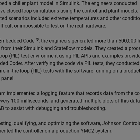
ped a chiller plant model in Simulink. The engineers conducted
ive closed-loop simulations using the control and plant models.
ted scenarios included extreme temperatures and other conditio
fficult or impossible to test on the real hardware.
®
 Embedded Coder
, the engineers generated more than 500,000 l
 from their Simulink and Stateflow models. They created a proc
-loop (PIL) test environment using PIL APIs and examples provid
ed Coder. After verifying the code via PIL tests, they conducted
re-in-the-loop (HIL) tests with the software running on a produc
 panel.
am implemented a logging feature that records data from the co
very 100 milliseconds, and generated multiple plots of this data
 to assist with debugging and troubleshooting.
esting, qualifying, and optimizing the software, Johnson Control
ented the controller on a production YMC2 system.