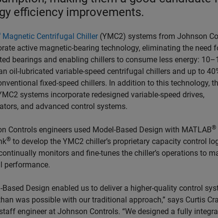
gy efficiency improvements.
®
Magnetic Centrifugal Chiller
(YMC2) systems from Johnson Co
rate active magnetic-bearing technology, eliminating the need fo
ated bearings and enabling chillers to consume less energy: 10
an oil-lubricated variable-speed centrifugal chillers and up to 40
nventional fixed-speed chillers. In addition to this technology, t
 YMC2 systems incorporate redesigned variable-speed drives,
ators, and advanced control systems.
®
n Controls engineers used Model-Based Design with MATLAB
®
nk
to develop the YMC2 chiller’s proprietary capacity control log
ontinually monitors and fine-tunes the chiller’s operations to m
l performance.
-Based Design enabled us to deliver a higher-quality control sy
than was possible with our traditional approach,” says Curtis Cr
 staff engineer at Johnson Controls. “We designed a fully integr