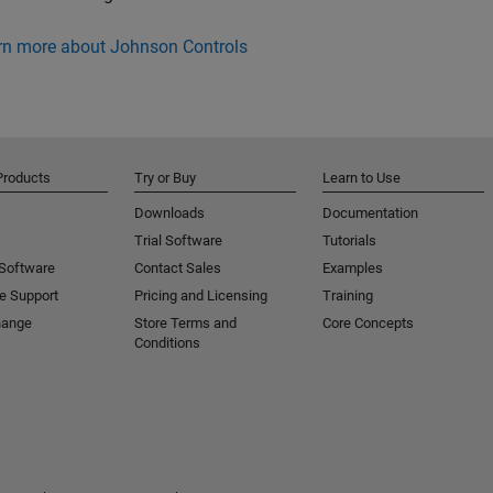
rn more about Johnson Controls
Products
Try or Buy
Learn to Use
Downloads
Documentation
Trial Software
Tutorials
 Software
Contact Sales
Examples
e Support
Pricing and Licensing
Training
hange
Store Terms and
Core Concepts
Conditions