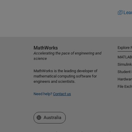
Lea
MathWorks
Explore 
Accelerating the pace of engineering and
MATLAB
science
Simulink
MathWorks is the leading developer of
Student
mathematical computing software for
Hardwar
engineers and scientists.
File Exc
Need help?
Contact us
Select a Web Site
Australia