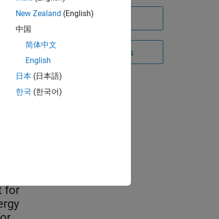
New Zealand
(English)
Try for free
中国
简体中文
Contact Sales
English
日本
(日本語)
n
한국
(한국어)
es
they
and
 for
ergy
or