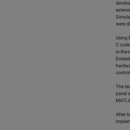
develo
extens
Simula
were di
Using
C code
in-the
Embedd
hardwa
control
The te
panel e
MATLAB
After t
implem