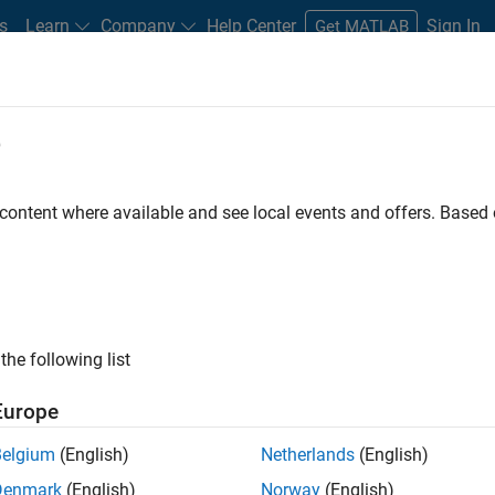
s
Learn
Company
Help Center
Sign In
Get MATLAB
e
ates Industrial Controller Develop
Centrifugal Liquid Chillers
 content where available and see local events and offers. Base
the following list
Europe
Belgium
(English)
Netherlands
(English)
Denmark
(English)
Norway
(English)