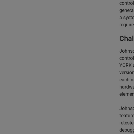
control
generat
a syste
require
Chal
Johnso
control
YORK c
versio
each ne
hardwa
elemen
Johnso
featur
reteste
debugg