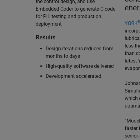
the control design, and use
ener
Embedded Coder to generate C code
for PIL testing and production
YORK
deployment
incorpo
Results
lubric
less th
Design iterations reduced from
than co
months to days
latest
High-quality software delivered
evapor
Development accelerated
Johnso
Simuli
which c
optima
“Model
faster 
senior