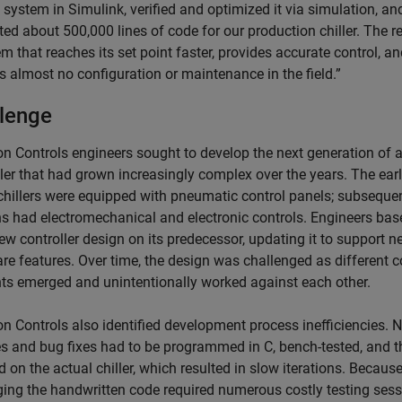
 system in Simulink, verified and optimized it via simulation, an
ed about 500,000 lines of code for our production chiller. The re
m that reaches its set point faster, provides accurate control, a
s almost no configuration or maintenance in the field.”
lenge
n Controls engineers sought to develop the next generation of 
ler that had grown increasingly complex over the years. The earl
hillers were equipped with pneumatic control panels; subseque
ns had electromechanical and electronic controls. Engineers bas
w controller design on its predecessor, updating it to support n
re features. Over time, the design was challenged as different c
ts emerged and unintentionally worked against each other.
n Controls also identified development process inefficiencies. 
es and bug fixes had to be programmed in C, bench-tested, and 
d on the actual chiller, which resulted in slow iterations. Becaus
ing the handwritten code required numerous costly testing ses