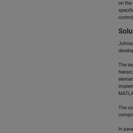
on the 
specifi
contro
Solu
Johnso
develop
The te
hierar
element
implem
MATLAB
The co
compri
In para