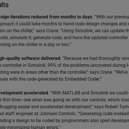
lts
sign iterations reduced from months to days
. “With our previo
proach it could take months to hand-code design changes and
em on the chiller,” says Crane. “Using Simulink, we can update t
del, simulate it, generate code, and have the updated controller
nning on the chiller in a day or two.”
gh-quality software delivered
. “Because we had thoroughly sim
e controller in Simulink, 99% of the problems uncovered during 
sting were in areas other than the controller,” says Crane. “We’v
sues with the code generated by Embedded Coder.”
velopment accelerated
. “With MATLAB and Simulink we could
e first time—see what was going on with our controls, which ma
bugging easier and accelerated development,” says Robert Turn
ad staff engineer at Johnson Controls. “Generating code instead
nding a design to be coded by programmers also sped develop
ile minimizing human errors.”