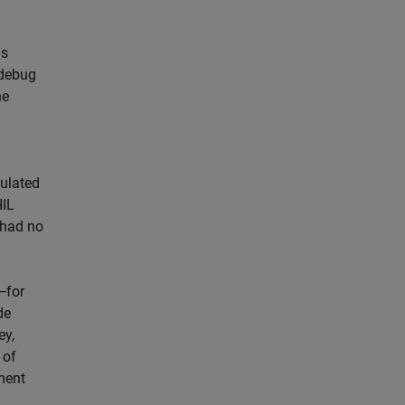
us
 debug
he
ulated
HIL
e had no
—for
de
ey,
 of
ment