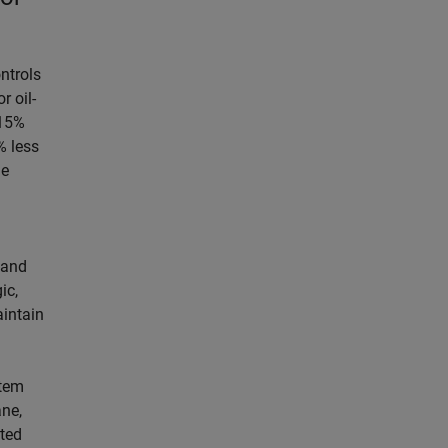
ntrols
r oil-
–15%
% less
he
and
ic,
aintain
stem
ane,
ated