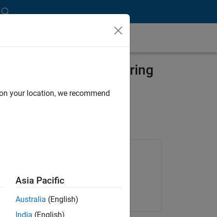
ment for Magnetic-Bearing
d on your location, we recommend
Products Used
Embedded Coder
Asia Pacific
Stateflow
Australia
(English)
India
(English)