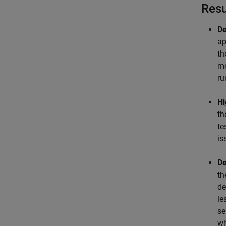
Resu
De
ap
th
mo
ru
Hi
th
te
is
De
th
de
le
se
wh