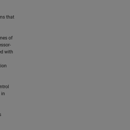
ns that
ines of
essor-
ed with
tion
ntrol
 in
s