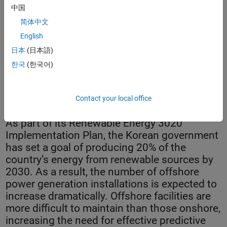
中国
简体中文
English
日本
(日本語)
한국
(한국어)
KIER Wind Turbine Health Monitoring System.
Contact your local office
As part of its Renewable Energy 3020
Implementation Plan, the Korean government
has set a goal of producing 20% of the
country’s energy from renewable sources by
2030. As a result, the number of offshore
power generation installations is expected to
increase dramatically. Offshore facilities are
more difficult to maintain than those onshore,
increasing the need for effective predictive