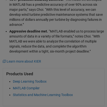
in MATLAB has a predictive accuracy of over 90% across six
major parts,” says Choi. “With this level of accuracy, we can
develop wind turbine predictive maintenance systems that save
millions of dollars annually per turbine by diagnosing failures in
advance.”
Aggressive deadline met.
“MATLAB enabled us to process large
amounts of data in a variety of file formats,” notes Choi. “With
MATLAB we were able to analyze the correlation of multiple
signals, reduce the data, and complete the algorithm
development within a tight, six-month project deadline.”
Learn more about KIER
Products Used
Deep Learning Toolbox
MATLAB Compiler
Statistics and Machine Learning Toolbox