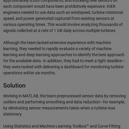
approximately 8,000 components, and installing new sensors on
each component would have been prohibitively expensive. KIER
engineers needed to use data such as windspeed, turbine rotational
speed, and power generated captured from existing sensors at
various operating times. This would involve analyzing thousands of
signals collected at a rate of 1 GB daily across multiple turbines.
Although the team lacked extensive experience with machine
learning, they needed to rapidly evaluate a variety of machine
learning and deep learning approaches to identify the best approach
for the available data. In addition, they had to meet a tight deadline—
they were tasked with delivering a dashboard for monitoring turbine
operations within six months.
Solution
Working in MATLAB, the team preprocessed sensor data by removing
outliers and performing smoothing and data reduction—for example,
by eliminating sensor measurements taken when a turbine was
stationary.
Using Statistics and Machine Learning Toolbox™ and Curve Fitting