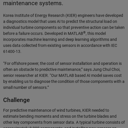
maintenance systems.
Korea Institute of Energy Research (KIER) engineers have developed
a diagnostics model that uses AI to predict the structural load on
individual turbine components so that preventive action can be taken
®
before a failure occurs. Developed in MATLAB
, this model
incorporates machine learning and deep learning algorithms and
uses data collected from existing sensors in accordance with IEC
61400-13.
“For offshore power, the cost of sensor installation and operation is
often an obstacle to predictive maintenance,” says Jung Chul Choi,
senior researcher at KIER. “Our MATLAB based AI model saves cost
by enabling us to diagnose the condition of those components with a
small number of sensors.”
Challenge
For predictive maintenance of wind turbines, KIER needed to
estimate bending moments and stress on the turbine blades and
other key components from sensor data. A typical turbine consists of