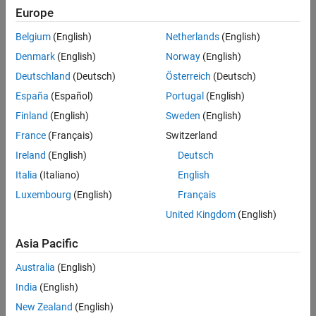
Europe
Challenge
Belgium
(English)
Netherlands
(English)
Denmark
(English)
Norway
(English)
Prevent costly downtime for offshore wind turbines by identifying
potential component failures before they occur
Deutschland
(Deutsch)
Österreich
(Deutsch)
España
(Español)
Portugal
(English)
Solution
Finland
(English)
Sweden
(English)
Use MATLAB to develop machine learning and deep learning
France
(Français)
Switzerland
algorithms that use existing sensor data to predict possible failures
Ireland
(English)
Deutsch
Results
Italia
(Italiano)
English
Development time cut in half
Luxembourg
(English)
Français
90%+ prediction accuracy achieved
United Kingdom
(English)
Aggressive deadline met
Asia Pacific
Australia
(English)
India
(English)
New Zealand
(English)