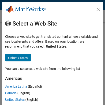
Skip to content
Customer Stories
Select a Web Site
Korea Institute of Energy Research
Develops AI-Based Predictive
Choose a web site to get translated content where available and
see local events and offers. Based on your location, we
Maintenance Models for Offshore
recommend that you select:
United States
.
Wind Power
United States
You can also select a web site from the following list
Americas
“Despite having little previous experience with AI, within a
limited budget and a tight deadline, we completed a
América Latina
(Español)
diagnostics model in MATLAB capable of detecting wind
Canada
(English)
turbine component failure with over 90% accuracy.”
United States
(English)
Jung Chul Choi, Korea Institute of Energy Research