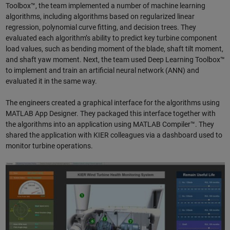
Toolbox™, the team implemented a number of machine learning
algorithms, including algorithms based on regularized linear
regression, polynomial curve fitting, and decision trees. They
evaluated each algorithm’s ability to predict key turbine component
load values, such as bending moment of the blade, shaft tilt moment,
and shaft yaw moment. Next, the team used Deep Learning Toolbox™
to implement and train an artificial neural network (ANN) and
evaluated it in the same way.
The engineers created a graphical interface for the algorithms using
MATLAB App Designer. They packaged this interface together with
the algorithms into an application using MATLAB Compiler™. They
shared the application with KIER colleagues via a dashboard used to
monitor turbine operations.