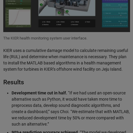
The KIER health monitoring system user interface.
KIER uses a cumulative damage model to calculate remaining useful
life (RUL) and determine when maintenance is necessary. They plan
to install the MATLAB based algorithms in a health management
system for turbines in KIER’s offshore wind facility on Jeju Island.
Results
Development time cut in half.
“If we had used an open-source
alternative such as Python, it would have taken more time to
preprocess data, develop sound diagnostic algorithms, and
create a dashboard,” says Choi. “We estimate that with MATLAB,
we reduced development time by 50% or more compared with
such an alternative.”
90%+ prediction accuracy achieved.
“The model we developed