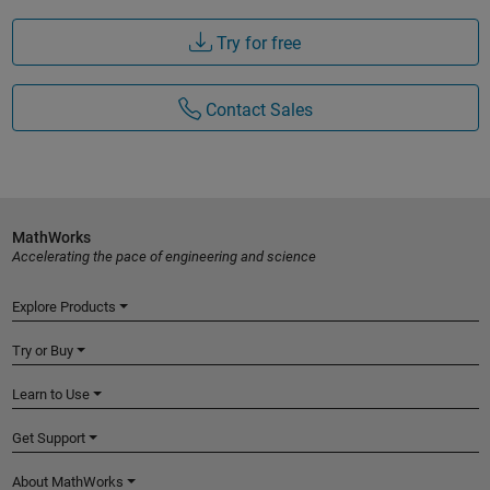
Try for free
Contact Sales
MathWorks
Accelerating the pace of engineering and science
Explore Products
Try or Buy
Learn to Use
Get Support
About MathWorks