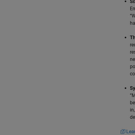
Si
Em
“W
ha
Th
re
re
ne
po
co
Sy
“M
be
in
de
Lea