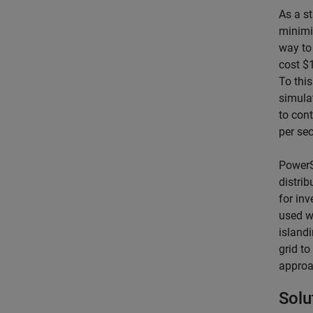
As a s
minimi
way to
cost $
To thi
simula
to cont
per sec
PowerS
distri
for inv
used wi
islandi
grid to
approa
Solu