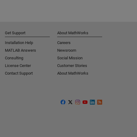
Get Support
About MathWorks
Installation Help
Careers
MATLAB Answers
Newsroom
Consulting
Social Mission
License Center
Customer Stories
Contact Support
About MathWorks