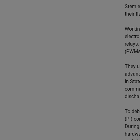
Stem e
their 
Workin
electr
relays,
(PWMs)
They u
advance
In Stat
comman
dischar
To debu
(PI) co
During
hardwa