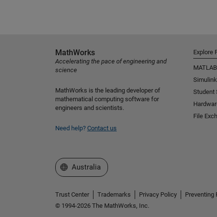
MathWorks
Explore 
Accelerating the pace of engineering and
MATLAB
science
Simulink
MathWorks is the leading developer of
Student
mathematical computing software for
Hardwar
engineers and scientists.
File Exc
Need help?
Contact us
Select a Web Site
Australia
Trust Center
Trademarks
Privacy Policy
Preventing 
© 1994-2026 The MathWorks, Inc.