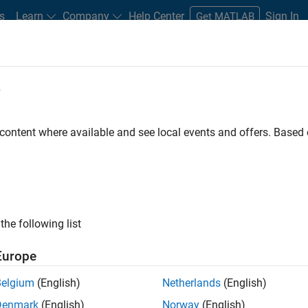
s
Learn
Company
Help Center
Sign In
Get MATLAB
e
ment of Power Electronics Control
Design
 content where available and see local events and offers. Base
the following list
Europe
Belgium
(English)
Netherlands
(English)
Denmark
(English)
Norway
(English)