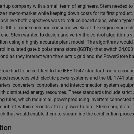
tartup company with a small team of engineers, Stem needed to
ze time-to-market while keeping down costs for its first product
 achieve both objectives was to reduce board spins, which typica
15,000 or more each and consume weeks of the engineering sch
s end, Stem wanted to design and verify the control algorithms v
tion using a highly accurate plant model. The algorithms would
rol insulated gate bipolar transistors (IGBTs) that switch 24,000
ond as they interact with the electric grid and the PowerStore ba
tore had to be certified to the IEEE 1547 standard for interconn
buted resources with electric power systems and the UL 1741 sta
erters, converters, controllers, and interconnection system equi
th distributed energy resources. These standards include strict 
ng rules, which require all power-producing inverters connected 
 shut off within seconds after a power failure. Stem sought an
ch that would enable them to streamline the certification proces
tion