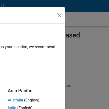
 Systems with Model-Based
d on your location, we recommend
Products Used
Control System Toolbox
Asia Pacific
Embedded Coder
Australia
(English)
Simscape Electrical
India
(English)
Stateflow