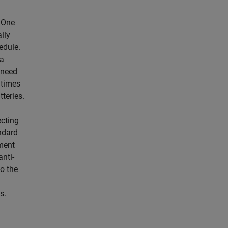
. One
lly
edule.
ia
 need
 times
tteries.
ecting
ndard
pment
anti-
to the
s.