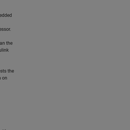
bedded
essor.
gan the
ulink
sts the
n on