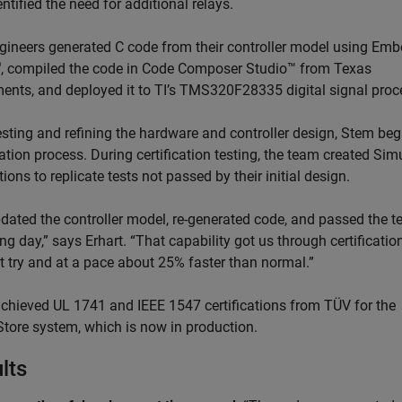
ntified the need for additional relays.
gineers generated C code from their controller model using Em
®
, compiled the code in Code Composer Studio™ from Texas
ments, and deployed it to TI’s TMS320F28335 digital signal proc
testing and refining the hardware and controller design, Stem be
cation process. During certification testing, the team created Sim
ions to replicate tests not passed by their initial design.
dated the controller model, re-generated code, and passed the te
ng day,” says Erhart. “That capability got us through certificatio
st try and at a pace about 25% faster than normal.”
chieved UL 1741 and IEEE 1547 certifications from TÜV for the
tore system, which is now in production.
lts