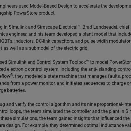
ngineers used Model-Based Design to accelerate the developme
flagship PowerStore product.
g in Simulink and Simscape Electrical™, Brad Landseadel, chief
onics engineer, and his team developed a plant model that includ
 IGBTs, inductors, DC-link capacitors, and pulse width modulator
 as well as a submodel of the electric grid.
sed Simulink and Control System Toolbox™ to model PowerStor
d electronic control system, including the anti-islanding control
®
eflow
, they modeled a state machine that manages faults, pro
ds from a power monitor, and initiates sequences to charge or
ge batteries.
g and verify the control algorithm and its nine proportional-inte
ntrol loops, the team simulated the controller and the plant in Si
 these simulations, the team gained insights that influenced the
re design. For example, they determined optimal inductance va