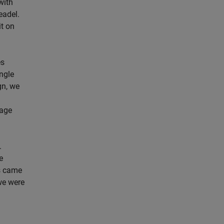
with
eadel.
it on
es
ingle
gn, we
tage
.
e
s came
 we were