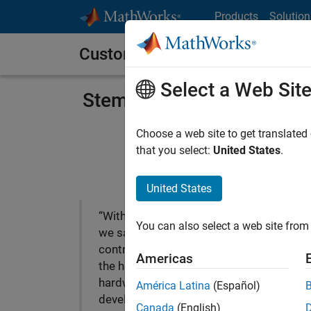
Skip to content
Products
Solution
Customer Stories
Select a Web Sit
Stem Accelerates Develop
Choose a web site to get translated
that you select:
United States
.
United States
“With Model-Based Design
You can also select a web site from 
we saw exactly how our
controller would work with
Americas
the hardware even while the
hardware was being
América Latina
(Español)
developed. After we had
Canada
(English)