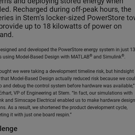
erns and deploying stored energy when
ed. Recharged during off-peak hours, the
eries in Stem’s locker-sized PowerStore t
provide up to 18 kilowatts of power on
and.
esigned and developed the PowerStore energy system in just 1
®
®
 using Model-Based Design with MATLAB
and Simulink
.
ought we were taking a development timeline risk, but hindsight
that Model-Based Design actually reduced risk because we cou
p and debug the control system before hardware was available,”
rhart, VP of Engineering at Stem. “In fact, our simulations with
nk and Simscape Electrical enabled us to make hardware desig
ons. As a result, we shortened the product development cycle,
ing it with just one board respin.”
lenge