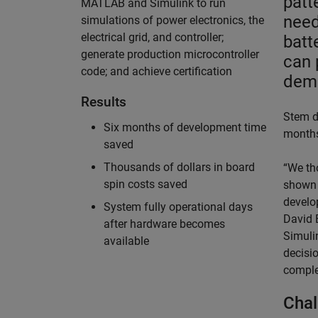
patt
MATLAB and Simulink to run
need
simulations of power electronics, the
electrical grid, and controller;
batt
generate production microcontroller
can 
code; and achieve certification
dem
Results
Stem d
Six months of development time
months
saved
Thousands of dollars in board
“We th
spin costs saved
shown 
develo
System fully operational days
David E
after hardware becomes
Simuli
available
decisi
complet
Chal