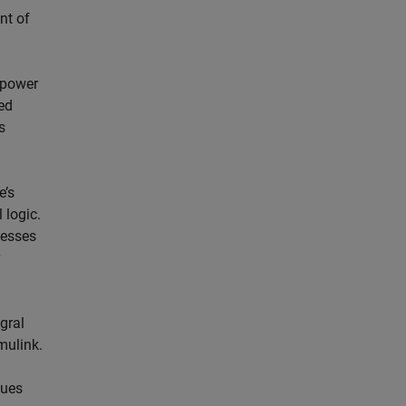
nt of
 power
ed
s
e’s
 logic.
cesses
gral
mulink.
lues