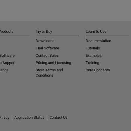
Products
Try or Buy
Learn to Use
Downloads
Documentation
Trial Software
Tutorials
 Software
Contact Sales
Examples
e Support
Pricing and Licensing
Training
hange
Store Terms and
Core Concepts
Conditions
Piracy
Application Status
Contact Us