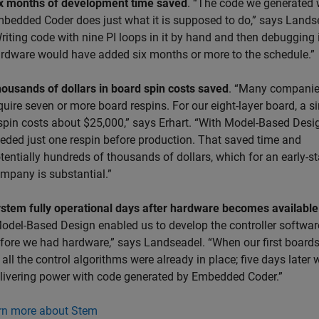
x months of development time saved
. “The code we generated 
bedded Coder does just what it is supposed to do,” says Lands
riting code with nine PI loops in it by hand and then debugging 
rdware would have added six months or more to the schedule.”
ousands of dollars in board spin costs saved
. “Many compani
quire seven or more board respins. For our eight-layer board, a s
spin costs about $25,000,” says Erhart. “With Model-Based Desi
eded just one respin before production. That saved time and
tentially hundreds of thousands of dollars, which for an early-s
mpany is substantial.”
stem fully operational days after hardware becomes available
odel-Based Design enabled us to develop the controller softwar
fore we had hardware,” says Landseadel. “When our first board
, all the control algorithms were already in place; five days later
livering power with code generated by Embedded Coder.”
rn more about Stem