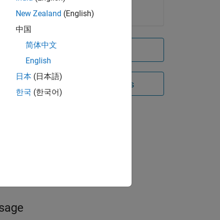
New Zealand
(English)
中国
简体中文
Try for free
English
日本
(日本語)
Contact Sales
한국
(한국어)
sses
ity
ak
y
usage