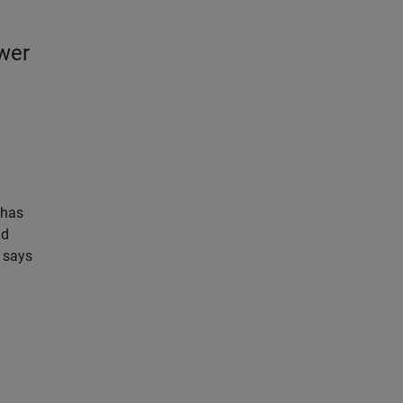
ower
3
 has
ld
 says
n