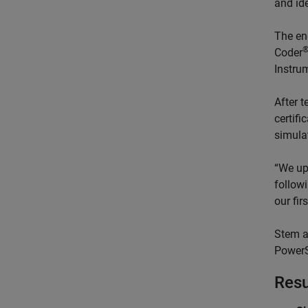
and ide
The en
Coder
Instru
After 
certifi
simulat
“We up
followi
our fir
Stem a
PowerS
Resu