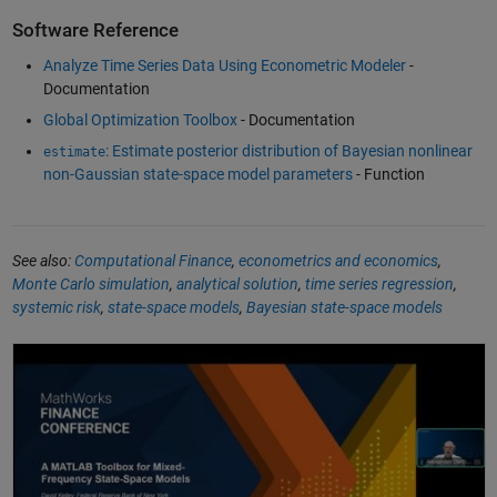
Software Reference
Analyze Time Series Data Using Econometric Modeler
-
Documentation
Global Optimization Toolbox
- Documentation
: Estimate posterior distribution of Bayesian nonlinear
estimate
non-Gaussian state-space model parameters
- Function
See also:
Computational Finance
,
econometrics and economics
,
Monte Carlo simulation
,
analytical solution
,
time series regression
,
systemic risk
,
state-space models
,
Bayesian state-space models
A MATLAB Toolbox for Mixed-Frequency State-Space Models