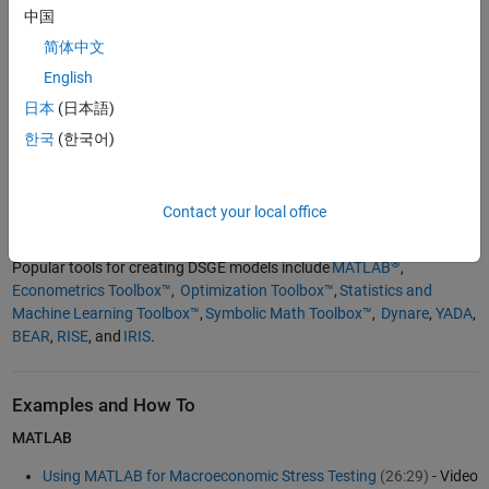
中国
DSGE models are used for estimating nonlinear macroeconomic
简体中文
models, applying Bayesian techniques, performing general
English
equilibrium modeling, and other tasks. They are essential for
conducting monetary policy analysis, performing fiscal policy
日本
(日本語)
simulations, and generating macroeconomic forecasting to aid
한국
(한국어)
decision-making processes. DSGE models are often used to create
fan charts to visualize the range of possible future economic
outcomes, a technique often used by central banks for
Contact your local office
communicating uncertainty.
®
Popular tools for creating DSGE models include
MATLAB
,
Econometrics Toolbox™
,
Optimization Toolbox™
,
Statistics and
Machine Learning Toolbox™
,
Symbolic Math Toolbox™
,
Dynare
,
YADA
,
BEAR
,
RISE
, and
IRIS
.
Examples and How To
MATLAB
Using MATLAB for Macroeconomic Stress Testing
(26:29)
- Video