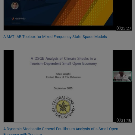
23:27
Video leng
A MATLAB Toolbox for Mixed-Frequency State-Space Models
A Dynamic Stochastic General Equilibrium Analysis of a Small Open E
31:48
Video leng
A Dynamic Stochastic General Equilibrium Analysis of a Small Open
Economy with Tourism