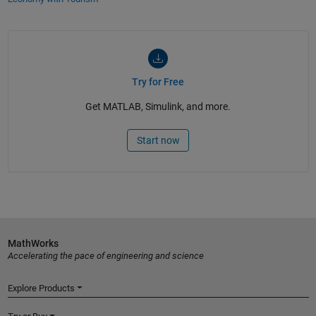
Try for Free
Get MATLAB, Simulink, and more.
Start now
MathWorks
Accelerating the pace of engineering and science
Explore Products