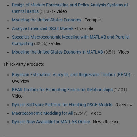
Design of Modern Forecasting and Policy Analysis Systems at
Central Banks
(51:37)
- Video
Modeling the United States Economy
- Example
Analyze Linearized DSGE Models
- Example
Speed Up Macroeconomic Modeling with MATLAB and Parallel
Computing
(32:56)
- Video
Modeling the United States Economy in MATLAB
(3:51)
- Video
Third-Party Products
Bayesian Estimation, Analysis, and Regression Toolbox (BEAR)
-
Overview
BEAR Toolbox for Estimating Economic Relationships
(27:01)
-
Video
Dynare Software Platform for Handling DSGE Models
- Overview
Macroeconomic Modeling for All
(27:47)
- Video
Dynare Now Available for MATLAB Online
- News Release