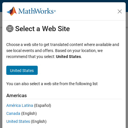
Skip to content
DSGE Models
Select a Web Site
What Are DSGE Models?
Choose a web site to get translated content where available and
Dynamic stochastic general equilibrium (DSGE) models are
see local events and offers. Based on your location, we
macroeconomic models used for economic analysis and
recommend that you select:
United States
.
policymaking by central banks and government institutions. DSGE
models analyze the interactions between economic variables over
time, incorporating random shocks and the optimizing behavior of
United States
economic agents.
You can also select a web site from the following list
DSGE models evolved from models of actual business dynamics
introduced by Kydland and Prescott and have become the
Americas
predominant tool for macroeconomic analysis since their
América Latina
(Español)
development in the 1980s. Central banks, the IMF, academic
researchers, and other institutions use these models extensively for
Canada
(English)
monetary and fiscal policy simulations as well as economic
United States
(English)
forecasting.