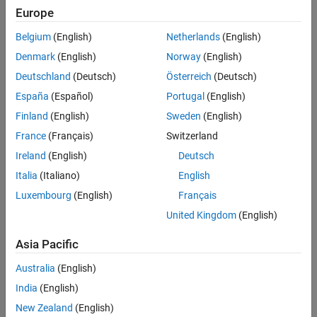
Europe
Belgium
(English)
Netherlands
(English)
Denmark
(English)
Norway
(English)
Deutschland
(Deutsch)
Österreich
(Deutsch)
España
(Español)
Portugal
(English)
Finland
(English)
Sweden
(English)
France
(Français)
Switzerland
Ireland
(English)
Deutsch
Italia
(Italiano)
English
Luxembourg
(English)
Français
United Kingdom
(English)
Asia Pacific
Australia
(English)
India
(English)
New Zealand
(English)