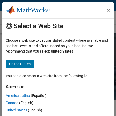
Skip to content
Hardware Support
Select a Web Site
Overview
Search Hardware Support
Request Hardware Support
Off-Canvas Navigation Menu Toggle
Choose a web site to get translated content where available and
see local events and offers. Based on your location, we
Product
Search Hardware
recommend that you select:
United States
.
Support
Product Family and Category
United States
Vendor
Find integrated hardware solutions with
You can also select a web site from the following list
MATLAB and Simulink.
Application
Americas
Protocol or Standard
América Latina
(Español)
Canada
(English)
Main Content
Search
United States
(English)
Searc