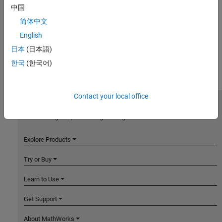
中国
简体中文
English
日本
(日本語)
한국
(한국어)
Contact your local office
MathWorks
Accelerating the pace of engineering and science
Explore Products
Try or Buy
Learn to Use
Get Support
About MathWorks