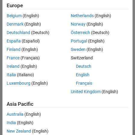
Europe
Belgium
(English)
Netherlands
(English)
Denmark
(English)
Norway
(English)
Deutschland
(Deutsch)
Österreich
(Deutsch)
España
(Español)
Portugal
(English)
Finland
(English)
Sweden
(English)
France
(Français)
Switzerland
Ireland
(English)
Deutsch
Italia
(Italiano)
English
Luxembourg
(English)
Français
United Kingdom
(English)
Asia Pacific
Australia
(English)
India
(English)
New Zealand
(English)