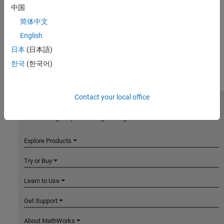
中国
简体中文
English
日本
(日本語)
한국
(한국어)
Contact your local office
MathWorks
Accelerating the pace of engineering and science
Explore Products
Try or Buy
Learn to Use
Get Support
About MathWorks