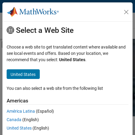
Skip to content
Hardware Support
Select a Web Site
Overview
Search Hardware Support
Request Hardware Support
Off-Canvas Navigation Menu Toggle
Choose a web site to get translated content where available and
see local events and offers. Based on your location, we
Product
Search Hardware
recommend that you select:
United States
.
Support
Product Family and Category
United States
Vendor
Find integrated hardware solutions with
You can also select a web site from the following list
MATLAB and Simulink.
Application
Americas
Protocol or Standard
América Latina
(Español)
Canada
(English)
Main Content
Search
United States
(English)
Searc