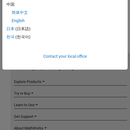
中国
简体中文
English
日本
(日本語)
한국
(한국어)
Contact your local office
MathWorks
Accelerating the pace of engineering and science
Explore Products
Try or Buy
Learn to Use
Get Support
About MathWorks