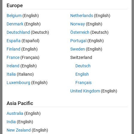
Europe
Belgium
(English)
Netherlands
(English)
Denmark
(English)
Norway
(English)
Deutschland
(Deutsch)
Österreich
(Deutsch)
España
(Español)
Portugal
(English)
Finland
(English)
Sweden
(English)
France
(Français)
Switzerland
Ireland
(English)
Deutsch
Italia
(Italiano)
English
Luxembourg
(English)
Français
United Kingdom
(English)
Asia Pacific
Australia
(English)
India
(English)
New Zealand
(English)