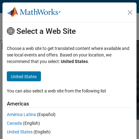
Skip to content
Hardware Support
Select a Web Site
Overview
Search Hardware Support
Request Hardware Support
Off-Canvas Navigation Menu Toggle
Choose a web site to get translated content where available and
see local events and offers. Based on your location, we
Product
Search Hardware
recommend that you select:
United States
.
Support
Product Family and Category
United States
Vendor
Find integrated hardware solutions with
You can also select a web site from the following list
MATLAB and Simulink.
Application
Americas
Protocol or Standard
América Latina
(Español)
Canada
(English)
Main Content
Search
United States
(English)
Searc