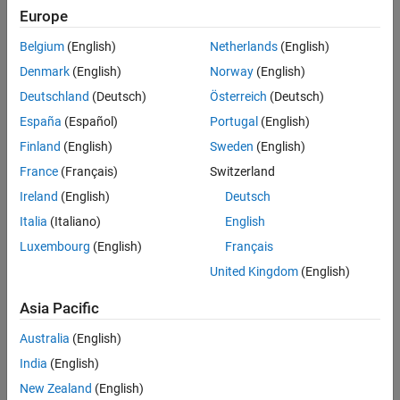
Europe
Belgium
(English)
Netherlands
(English)
Denmark
(English)
Norway
(English)
Deutschland
(Deutsch)
Österreich
(Deutsch)
España
(Español)
Portugal
(English)
Finland
(English)
Sweden
(English)
France
(Français)
Switzerland
Ireland
(English)
Deutsch
Italia
(Italiano)
English
Luxembourg
(English)
Français
United Kingdom
(English)
Asia Pacific
Australia
(English)
India
(English)
New Zealand
(English)