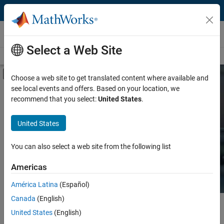
Skip to content
Hardware Support
Select a Web Site
Overview
Search Hardware Support
Request Hardware Support
Off-Canvas Navigation Menu Toggle
Choose a web site to get translated content where available and
see local events and offers. Based on your location, we
Product
Search Hardware
recommend that you select:
United States
.
Support
Product Family and Category
United States
Vendor
Find integrated hardware solutions with
You can also select a web site from the following list
MATLAB and Simulink.
Application
Americas
Protocol or Standard
América Latina
(Español)
Canada
(English)
Main Content
Search
United States
(English)
Searc