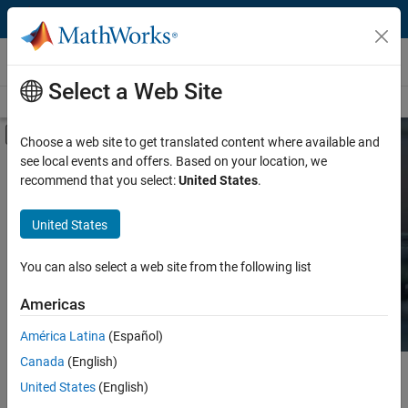
Skip to content
Hardware Support
Select a Web Site
Overview
Search Hardware Support
Request Hardware Support
Off-Canvas Navigation Menu Toggle
Choose a web site to get translated content where available and
see local events and offers. Based on your location, we
Product
Search Hardware
recommend that you select:
United States
.
Support
Product Family and Category
United States
Vendor
Find integrated hardware solutions with
You can also select a web site from the following list
MATLAB and Simulink.
Application
Americas
Protocol or Standard
América Latina
(Español)
Canada
(English)
Main Content
Search
United States
(English)
Searc