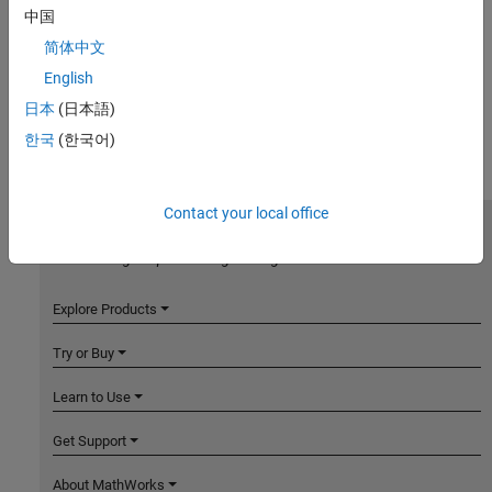
中国
简体中文
English
日本
(日本語)
한국
(한국어)
Contact your local office
MathWorks
Accelerating the pace of engineering and science
Explore Products
Try or Buy
Learn to Use
Get Support
About MathWorks