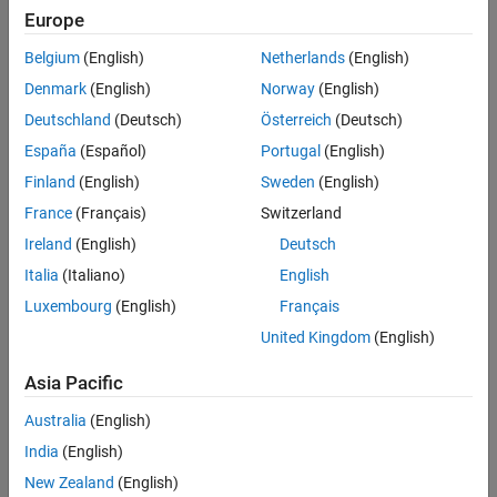
Europe
Belgium
(English)
Netherlands
(English)
Denmark
(English)
Norway
(English)
Deutschland
(Deutsch)
Österreich
(Deutsch)
España
(Español)
Portugal
(English)
Finland
(English)
Sweden
(English)
France
(Français)
Switzerland
Ireland
(English)
Deutsch
Italia
(Italiano)
English
Luxembourg
(English)
Français
United Kingdom
(English)
Asia Pacific
Australia
(English)
India
(English)
New Zealand
(English)