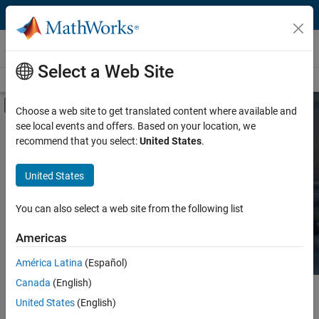
Skip to content
Hardware Support
Select a Web Site
Overview
Search Hardware Support
Request Hardware Support
Off-Canvas Navigation Menu Toggle
Choose a web site to get translated content where available and
see local events and offers. Based on your location, we
Product
Search Hardware
recommend that you select:
United States
.
Support
Product Family and Category
United States
Vendor
Find integrated hardware solutions with
You can also select a web site from the following list
MATLAB and Simulink.
Application
Americas
Protocol or Standard
América Latina
(Español)
Canada
(English)
Main Content
Search
United States
(English)
Searc