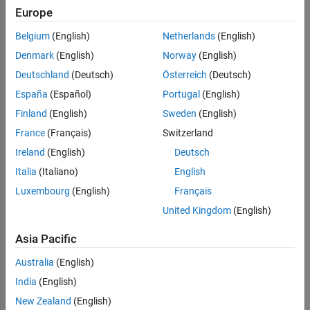
Europe
Belgium
(English)
Netherlands
(English)
Denmark
(English)
Norway
(English)
Deutschland
(Deutsch)
Österreich
(Deutsch)
España
(Español)
Portugal
(English)
Finland
(English)
Sweden
(English)
France
(Français)
Switzerland
Ireland
(English)
Deutsch
Italia
(Italiano)
English
Luxembourg
(English)
Français
United Kingdom
(English)
Asia Pacific
Australia
(English)
India
(English)
New Zealand
(English)