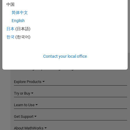
中国
简体中文
English
日本
(日本語)
한국
(한국어)
Contact your local office
MathWorks
Accelerating the pace of engineering and science
Explore Products
Try or Buy
Learn to Use
Get Support
About MathWorks