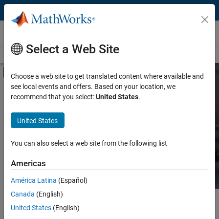
Skip to content
Hardware Support
Select a Web Site
Overview
Search Hardware Support
Request Hardware Support
Off-Canvas Navigation Menu Toggle
Choose a web site to get translated content where available and
see local events and offers. Based on your location, we
Product
Search Hardware
recommend that you select:
United States
.
Support
Product Family and Category
United States
Vendor
Find integrated hardware solutions with
You can also select a web site from the following list
MATLAB and Simulink.
Application
Americas
Protocol or Standard
América Latina
(Español)
Canada
(English)
Main Content
Search
United States
(English)
Searc