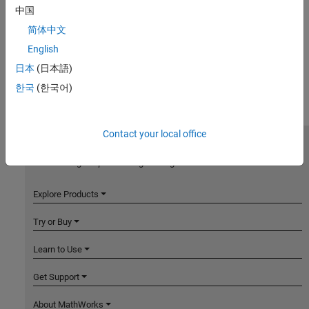
中国
简体中文
English
日本
(日本語)
한국
(한국어)
Contact your local office
MathWorks
Accelerating the pace of engineering and science
Explore Products
Try or Buy
Learn to Use
Get Support
About MathWorks