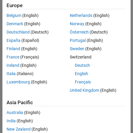
Europe
Belgium
(English)
Netherlands
(English)
Denmark
(English)
Norway
(English)
Deutschland
(Deutsch)
Österreich
(Deutsch)
España
(Español)
Portugal
(English)
Finland
(English)
Sweden
(English)
France
(Français)
Switzerland
Ireland
(English)
Deutsch
Italia
(Italiano)
English
Luxembourg
(English)
Français
United Kingdom
(English)
Asia Pacific
Australia
(English)
India
(English)
New Zealand
(English)