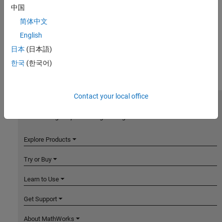
中国
简体中文
English
日本
(日本語)
한국
(한국어)
Contact your local office
MathWorks
Accelerating the pace of engineering and science
Explore Products
Try or Buy
Learn to Use
Get Support
About MathWorks