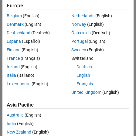
Europe
Belgium
(English)
Netherlands
(English)
Denmark
(English)
Norway
(English)
Deutschland
(Deutsch)
Österreich
(Deutsch)
España
(Español)
Portugal
(English)
Finland
(English)
Sweden
(English)
France
(Français)
Switzerland
Ireland
(English)
Deutsch
Italia
(Italiano)
English
Luxembourg
(English)
Français
United Kingdom
(English)
Asia Pacific
Australia
(English)
India
(English)
New Zealand
(English)