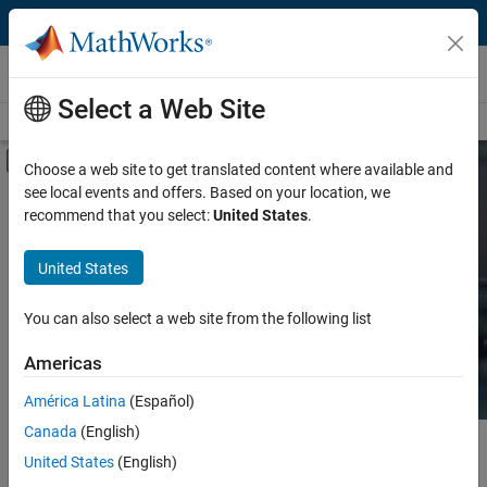
Skip to content
Hardware Support
Select a Web Site
Overview
Search Hardware Support
Request Hardware Support
Off-Canvas Navigation Menu Toggle
Choose a web site to get translated content where available and
see local events and offers. Based on your location, we
Product
Search Hardware
recommend that you select:
United States
.
Support
Product Family and Category
United States
Vendor
Find integrated hardware solutions with
You can also select a web site from the following list
MATLAB and Simulink.
Application
Americas
Protocol or Standard
América Latina
(Español)
Canada
(English)
Main Content
Search
United States
(English)
Searc