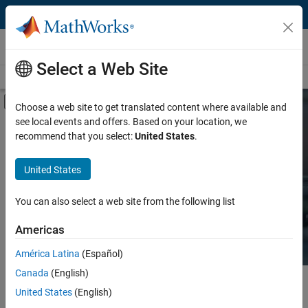
Skip to content
Hardware Support
Select a Web Site
Overview
Search Hardware Support
Request Hardware Support
Off-Canvas Navigation Menu Toggle
Choose a web site to get translated content where available and
see local events and offers. Based on your location, we
Product
Search Hardware
recommend that you select:
United States
.
Support
Product Family and Category
United States
Vendor
Find integrated hardware solutions with
You can also select a web site from the following list
MATLAB and Simulink.
Application
Americas
Protocol or Standard
América Latina
(Español)
Canada
(English)
Main Content
Search
United States
(English)
Searc