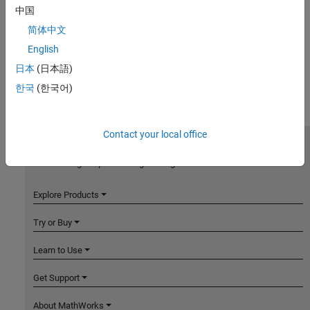
中国
简体中文
English
日本
(日本語)
한국
(한국어)
Contact your local office
MathWorks
Accelerating the pace of engineering and science
Explore Products
Try or Buy
Learn to Use
Get Support
About MathWorks