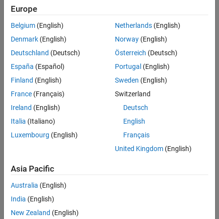
Europe
Belgium
(English)
Netherlands
(English)
Denmark
(English)
Norway
(English)
Deutschland
(Deutsch)
Österreich
(Deutsch)
España
(Español)
Portugal
(English)
Finland
(English)
Sweden
(English)
France
(Français)
Switzerland
Ireland
(English)
Deutsch
Italia
(Italiano)
English
Luxembourg
(English)
Français
United Kingdom
(English)
Asia Pacific
Australia
(English)
India
(English)
New Zealand
(English)