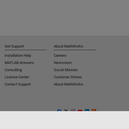
Get Support
About MathWorks
Installation Help
Careers
MATLAB Answers
Newsroom
Consulting
Social Mission
License Center
Customer Stories
Contact Support
About MathWorks