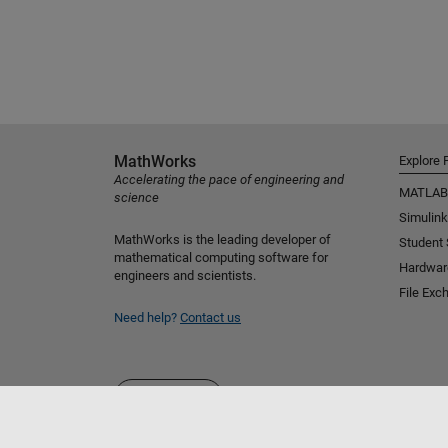
MathWorks
Explore 
Accelerating the pace of engineering and
MATLAB
science
Simulink
MathWorks is the leading developer of
Student
mathematical computing software for
Hardwar
engineers and scientists.
File Exc
Need help?
Contact us
Select a Web Site
Australia