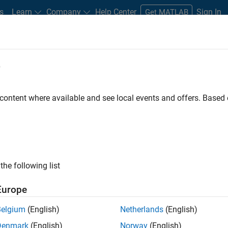
s
Learn
Company
Help Center
Sign In
Get MATLAB
e
dware Support
 content where available and see local events and offers. Base
Search Hardware Support
Find integrated hardware solutions with MATLAB and Simulink.
the following list
Europe
Belgium
(English)
Netherlands
(English)
Denmark
(English)
Norway
(English)