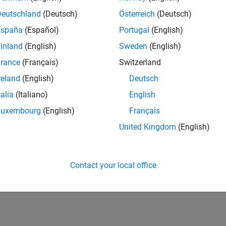
Deutschland
(Deutsch)
Österreich
(Deutsch)
España
(Español)
Portugal
(English)
inland
(English)
Sweden
(English)
rance
(Français)
Switzerland
reland
(English)
Deutsch
talia
(Italiano)
English
Luxembourg
(English)
Français
United Kingdom
(English)
Contact your local office