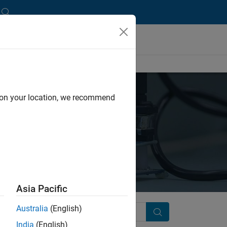
d on your location, we recommend
Asia Pacific
Australia
(English)
Search
India
(English)