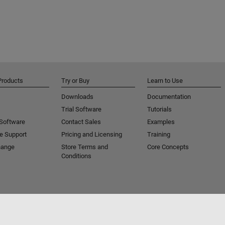
Products
Try or Buy
Learn to Use
Downloads
Documentation
Trial Software
Tutorials
 Software
Contact Sales
Examples
e Support
Pricing and Licensing
Training
hange
Store Terms and
Core Concepts
Conditions