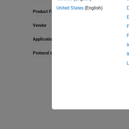
United States
(English)
Product Family and Category
Vendor
F
F
Application
I
Protocol or Standard
I