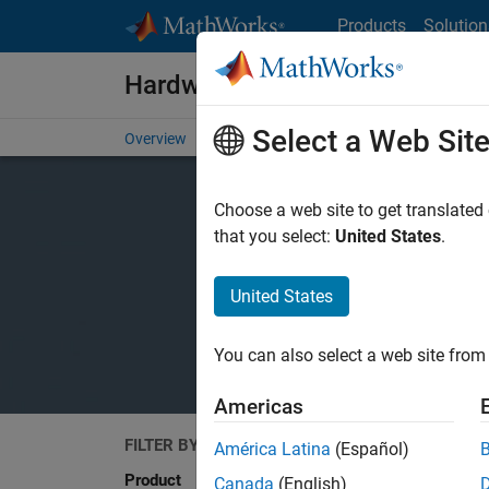
Skip to content
Products
Solution
Hardware Support
Select a Web Sit
Overview
Search Hardware Support
Request Har
Choose a web site to get translated
that you select:
United States
.
United States
You can also select a web site from 
Americas
FILTER BY
Search
América Latina
(Español)
Product
Canada
(English)