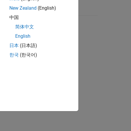
New Zealand
(English)
中国
简体中文
English
日本
(日本語)
한국
(한국어)