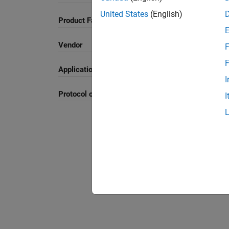
United States
(English)
Product Family and Category
Vendor
F
F
Application
I
Protocol or Standard
I