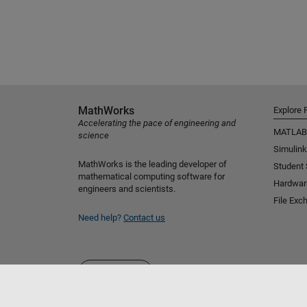
MathWorks
Explore 
Accelerating the pace of engineering and
MATLAB
science
Simulink
MathWorks is the leading developer of
Student
mathematical computing software for
Hardwar
engineers and scientists.
File Exc
Need help?
Contact us
Select a Web Site
Australia