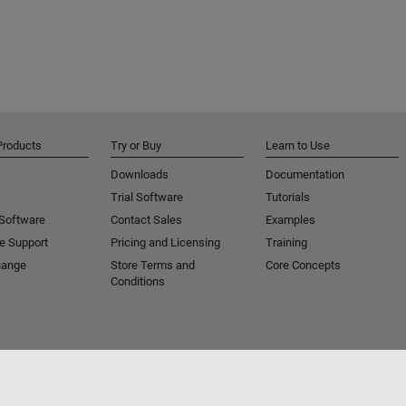
Products
Try or Buy
Learn to Use
Downloads
Documentation
Trial Software
Tutorials
 Software
Contact Sales
Examples
e Support
Pricing and Licensing
Training
hange
Store Terms and
Core Concepts
Conditions