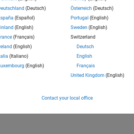
Deutschland
(Deutsch)
Österreich
(Deutsch)
España
(Español)
Portugal
(English)
inland
(English)
Sweden
(English)
rance
(Français)
Switzerland
reland
(English)
Deutsch
talia
(Italiano)
English
Luxembourg
(English)
Français
United Kingdom
(English)
Contact your local office