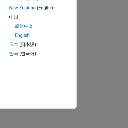
New Zealand
(English)
中国
简体中文
English
日本
(日本語)
한국
(한국어)