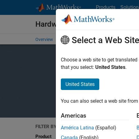
Skip to content
Products
Solution
Hardware Support
Select a Web Sit
Overview
Search Hardware Support
Request Har
Choose a web site to get translated
that you select:
United States
.
United States
You can also select a web site from 
Americas
FILTER BY
Search
América Latina
(Español)
Product
Canada
(English)