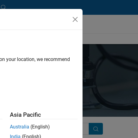
d on your location, we recommend
Asia Pacific
Australia
(English)
Search
India
(English)