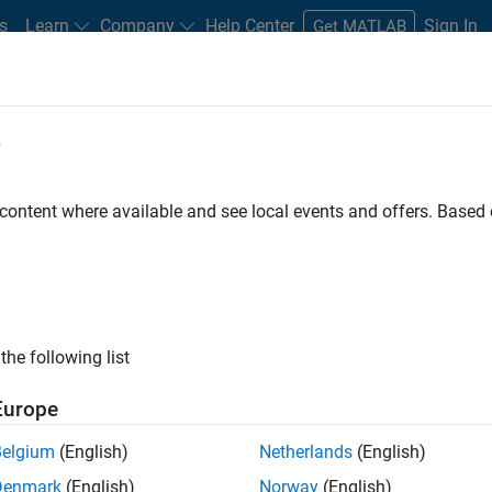
s
Learn
Company
Help Center
Sign In
Get MATLAB
e
dware Support
 content where available and see local events and offers. Base
Search Hardware Support
Find integrated hardware solutions with MATLAB and Simulink.
the following list
Europe
Belgium
(English)
Netherlands
(English)
Denmark
(English)
Norway
(English)