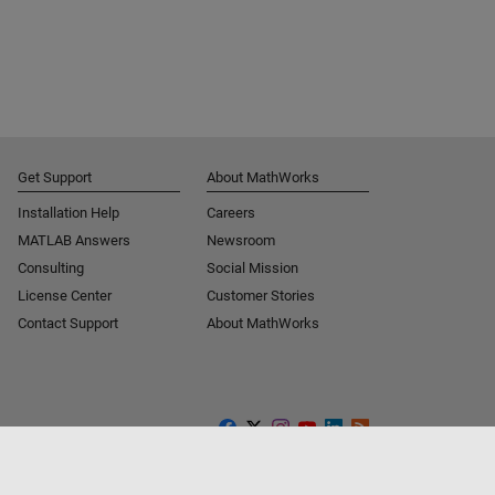
Get Support
About MathWorks
Installation Help
Careers
MATLAB Answers
Newsroom
Consulting
Social Mission
License Center
Customer Stories
Contact Support
About MathWorks