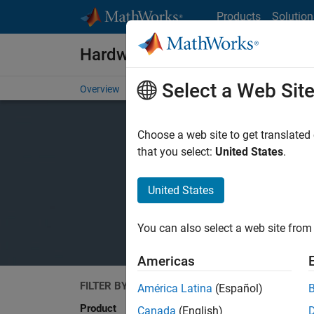
Skip to content
Products
Solution
Hardware Support
Select a Web Sit
Overview
Search Hardware Support
Request Har
Choose a web site to get translated
that you select:
United States
.
United States
You can also select a web site from 
Americas
FILTER BY
Search
América Latina
(Español)
Product
Canada
(English)