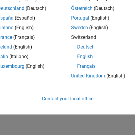
Deutschland
(Deutsch)
Österreich
(Deutsch)
España
(Español)
Portugal
(English)
inland
(English)
Sweden
(English)
rance
(Français)
Switzerland
reland
(English)
Deutsch
talia
(Italiano)
English
Luxembourg
(English)
Français
United Kingdom
(English)
Contact your local office