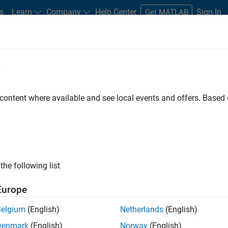
s
Learn
Company
Help Center
Sign In
Get MATLAB
e
dware Support
 content where available and see local events and offers. Base
Search Hardware Support
Find integrated hardware solutions with MATLAB and Simulink.
the following list
Europe
Belgium
(English)
Netherlands
(English)
Denmark
(English)
Norway
(English)