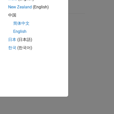
New Zealand
(English)
中国
简体中文
English
日本
(日本語)
한국
(한국어)