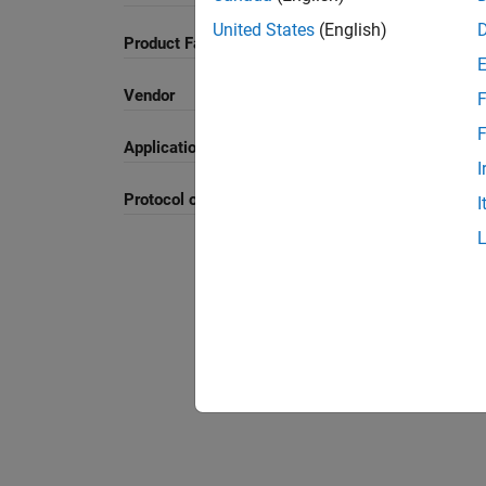
United States
(English)
Product Family and Category
Vendor
F
F
Application
I
Protocol or Standard
I