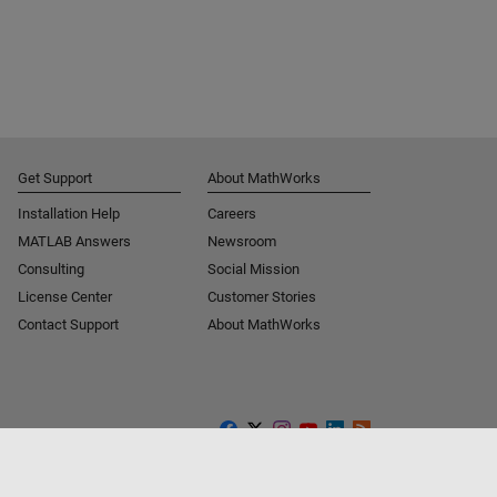
Get Support
About MathWorks
Installation Help
Careers
MATLAB Answers
Newsroom
Consulting
Social Mission
License Center
Customer Stories
Contact Support
About MathWorks