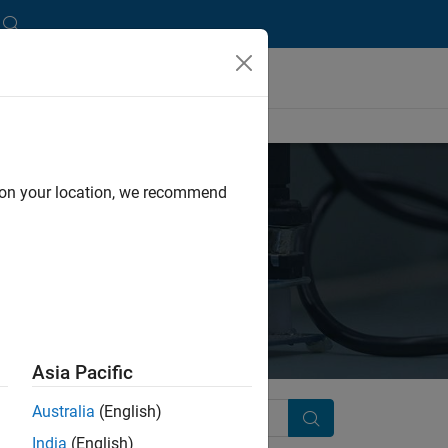
d on your location, we recommend
Asia Pacific
Australia
(English)
Search
India
(English)