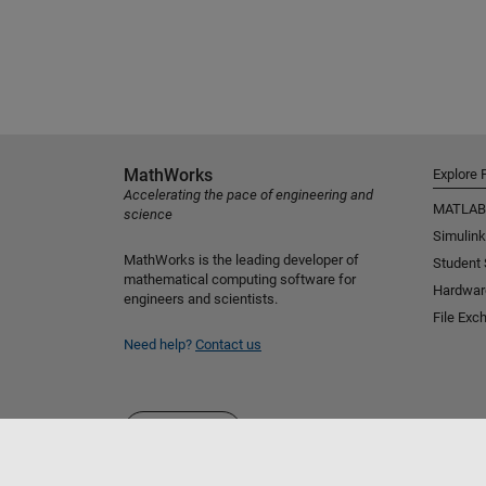
MathWorks
Explore 
Accelerating the pace of engineering and
MATLAB
science
Simulink
MathWorks is the leading developer of
Student
mathematical computing software for
Hardwar
engineers and scientists.
File Exc
Need help?
Contact us
Select a Web Site
Australia