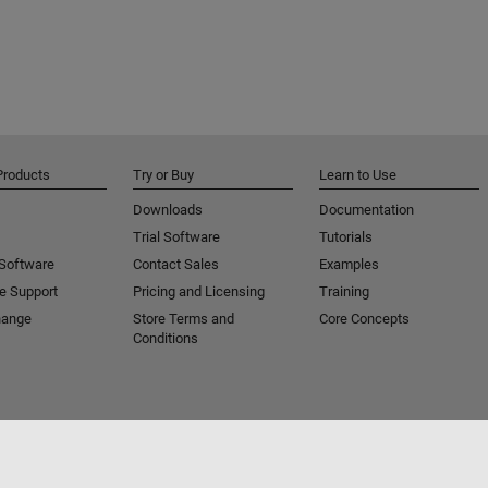
Products
Try or Buy
Learn to Use
Downloads
Documentation
Trial Software
Tutorials
 Software
Contact Sales
Examples
e Support
Pricing and Licensing
Training
hange
Store Terms and
Core Concepts
Conditions