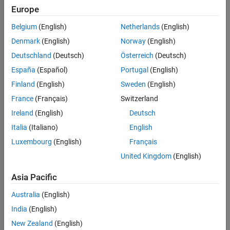
Europe
Belgium
(English)
Netherlands
(English)
Denmark
(English)
Norway
(English)
Deutschland
(Deutsch)
Österreich
(Deutsch)
España
(Español)
Portugal
(English)
Finland
(English)
Sweden
(English)
France
(Français)
Switzerland
Ireland
(English)
Deutsch
Italia
(Italiano)
English
Luxembourg
(English)
Français
United Kingdom
(English)
Asia Pacific
Australia
(English)
India
(English)
New Zealand
(English)