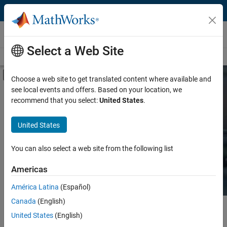
Skip to content
Hardware Support
Select a Web Site
Overview
Search Hardware Support
Request Hardware Support
Off-Canvas Navigation Menu Toggle
Choose a web site to get translated content where available and
see local events and offers. Based on your location, we
Product
Search Hardware
recommend that you select:
United States
.
Support
Product Family and Category
United States
Vendor
Find integrated hardware solutions with
You can also select a web site from the following list
MATLAB and Simulink.
Application
Americas
Protocol or Standard
América Latina
(Español)
Canada
(English)
Main Content
Search
United States
(English)
Searc