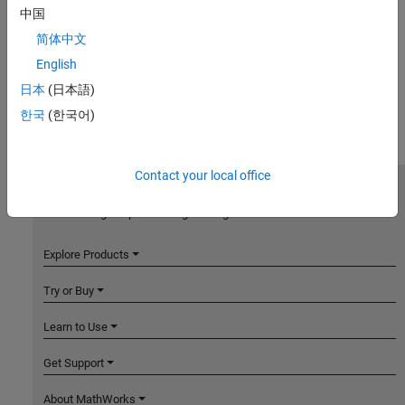
中国
简体中文
English
日本
(日本語)
한국
(한국어)
Contact your local office
MathWorks
Accelerating the pace of engineering and science
Explore Products
Try or Buy
Learn to Use
Get Support
About MathWorks