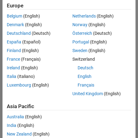
Europe
Belgium
(English)
Netherlands
(English)
Denmark
(English)
Norway
(English)
Deutschland
(Deutsch)
Österreich
(Deutsch)
España
(Español)
Portugal
(English)
Finland
(English)
Sweden
(English)
France
(Français)
Switzerland
Ireland
(English)
Deutsch
Italia
(Italiano)
English
Luxembourg
(English)
Français
United Kingdom
(English)
Asia Pacific
Australia
(English)
India
(English)
New Zealand
(English)