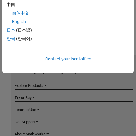
中国
简体中文
English
日本
(日本語)
한국
(한국어)
Contact your local office
MathWorks
Accelerating the pace of engineering and science
Explore Products
Try or Buy
Learn to Use
Get Support
About MathWorks