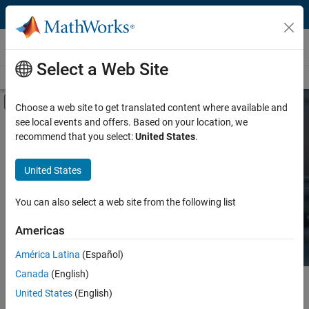
Skip to content
Hardware Support
Select a Web Site
Overview
Search Hardware Support
Request Hardware Support
Off-Canvas Navigation Menu Toggle
Choose a web site to get translated content where available and
see local events and offers. Based on your location, we
Product
Search Hardware
recommend that you select:
United States
.
Support
Product Family and Category
United States
Vendor
Find integrated hardware solutions with
You can also select a web site from the following list
MATLAB and Simulink.
Application
Americas
Protocol or Standard
América Latina
(Español)
Canada
(English)
Main Content
Search
United States
(English)
Searc