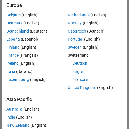
Europe
Belgium
(English)
Netherlands
(English)
Denmark
(English)
Norway
(English)
Deutschland
(Deutsch)
Österreich
(Deutsch)
España
(Español)
Portugal
(English)
Finland
(English)
Sweden
(English)
France
(Français)
Switzerland
Ireland
(English)
Deutsch
Italia
(Italiano)
English
Luxembourg
(English)
Français
United Kingdom
(English)
Asia Pacific
Australia
(English)
India
(English)
New Zealand
(English)