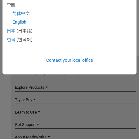
中国
简体中文
English
日本
(日本語)
한국
(한국어)
Contact your local office
MathWorks
Accelerating the pace of engineering and science
Explore Products
Try or Buy
Learn to Use
Get Support
About MathWorks