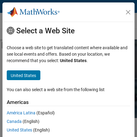
Skip to content
Hardware Support
Select a Web Site
Overview
Search Hardware Support
Request Hardware Support
Off-Canvas Navigation Menu Toggle
Choose a web site to get translated content where available and
see local events and offers. Based on your location, we
Product
Search Hardware
recommend that you select:
United States
.
Support
Product Family and Category
United States
Vendor
Find integrated hardware solutions with
You can also select a web site from the following list
MATLAB and Simulink.
Application
Americas
Protocol or Standard
América Latina
(Español)
Canada
(English)
Main Content
Search
United States
(English)
Searc