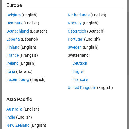
Europe
Belgium
(English)
Netherlands
(English)
Trust Center
Trademarks
Privacy Policy
Preventing Piracy
Denmark
(English)
Norway
(English)
Application Status
Contact Us
Deutschland
(Deutsch)
Österreich
(Deutsch)
© 1994-2026 The MathWorks, Inc.
España
(Español)
Portugal
(English)
Finland
(English)
Sweden
(English)
Select a Web Si
Australia
France
(Français)
Switzerland
Ireland
(English)
Deutsch
Italia
(Italiano)
English
Luxembourg
(English)
Français
United Kingdom
(English)
Asia Pacific
Australia
(English)
India
(English)
New Zealand
(English)