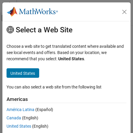
Skip to content
MATLAB Help Center
Off-Canvas Navigation Menu Toggle
Select a Web Site
Main Content
Documentation Home
Wireless Communications
Choose a web site to get translated content where available and
see local events and offers. Based on your location, we
How useful was this information?
recommend that you select:
United States
.
United States
You can also select a web site from the following list
Americas
América Latina
(Español)
Canada
(English)
United States
(English)