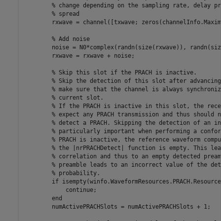
% change depending on the sampling rate, delay pr
% spread
        rxwave = channel([txwave; zeros(channelInfo.Maxim
% Add noise
        noise = N0*complex(randn(size(rxwave)), randn(siz
        rxwave = rxwave + noise;

% Skip this slot if the PRACH is inactive.
% Skip the detection of this slot after advancing
% make sure that the channel is always synchroniz
% current slot.
% If the PRACH is inactive in this slot, the rece
% expect any PRACH transmission and thus should n
% detect a PRACH. Skipping the detection of an in
% particularly important when performing a confor
% PRACH is inactive, the reference waveform compu
% the |nrPRACHDetect| function is empty. This lea
% correlation and thus to an empty detected pream
% preamble leads to an incorrect value of the det
% probability.
if
 isempty(winfo.WaveformResources.PRACH.Resource
continue
;

end
        numActivePRACHSlots = numActivePRACHSlots + 1;
