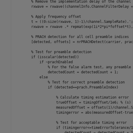
% Remove the implementation delay of the channel 
        rxwave = rxwave((channelInfo.ChannelFilterDelay +
% Apply frequency offset
        t = ((0:size(rxwave, 1)-1)/channel.SampleRate).';

        rxwave = rxwave .* repmat(exp(1i*2*pi*foffset*t),
% PRACH detection for all cell preamble indices
        [detected, offsets] = nrPRACHDetect(carrier, prac
% Test for preamble detection
if
 (isscalar(detected))

if
 ~prachEnabled

% For the false alarm test, any preamble 
                detectedCount = detectedCount + 1;

else
% Test for correct preamble detection
if
 (detected==prach.PreambleIndex)

% Calculate timing estimation error
                    trueOffset = timingOffset/1e6; 
% (s)
                    measuredOffset = offsets(1)/channel.S
                    timingerror = abs(measuredOffset-true
% Test for acceptable timing error
if
 (timingerror<=timeErrorTolerance/1
                        detectedCount = detectedCount + 1