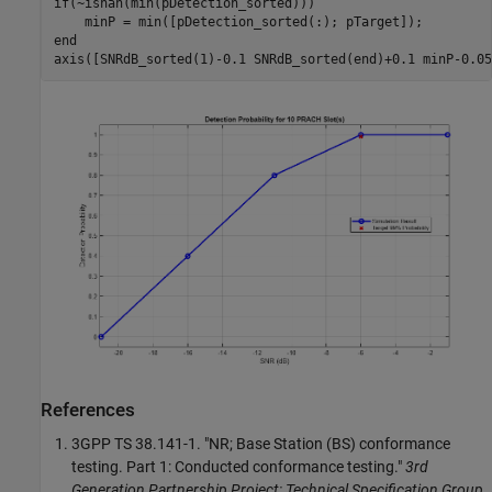
if
(~isnan(min(pDetection_sorted)))

end
References
3GPP TS 38.141-1. "NR; Base Station (BS) conformance
testing. Part 1: Conducted conformance testing."
3rd
Generation Partnership Project; Technical Specification Group