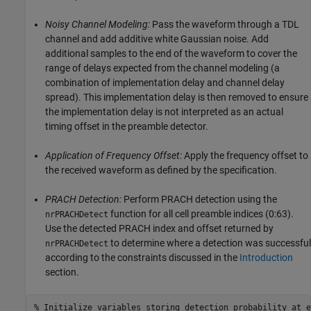
Noisy Channel Modeling:
Pass the waveform through a TDL
channel and add additive white Gaussian noise. Add
additional samples to the end of the waveform to cover the
range of delays expected from the channel modeling (a
combination of implementation delay and channel delay
spread). This implementation delay is then removed to ensure
the implementation delay is not interpreted as an actual
timing offset in the preamble detector.
Application of Frequency Offset:
Apply the frequency offset to
the received waveform as defined by the specification.
PRACH Detection:
Perform PRACH detection using the
function for all cell preamble indices (0:63).
nrPRACHDetect
Use the detected PRACH index and offset returned by
to determine where a detection was successful
nrPRACHDetect
according to the constraints discussed in the
Introduction
section.
% Initialize variables storing detection probability at e