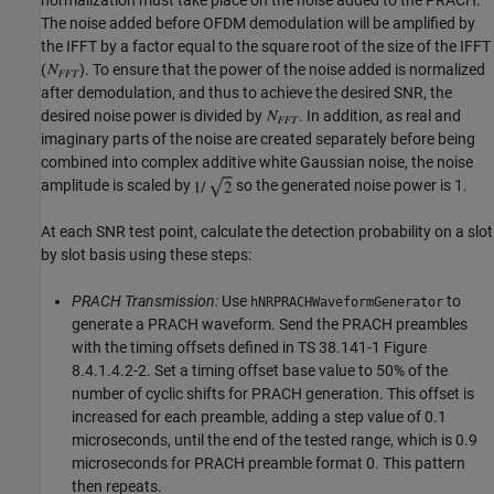
The noise added before OFDM demodulation will be amplified by
the IFFT by a factor equal to the square root of the size of the IFFT
(
). To ensure that the power of the noise added is normalized
after demodulation, and thus to achieve the desired SNR, the
desired noise power is divided by
. In addition, as real and
imaginary parts of the noise are created separately before being
combined into complex additive white Gaussian noise, the noise
amplitude is scaled by
so the generated noise power is 1.
At each SNR test point, calculate the detection probability on a slot
by slot basis using these steps:
PRACH Transmission:
Use
to
hNRPRACHWaveformGenerator
generate a PRACH waveform. Send the PRACH preambles
with the timing offsets defined in TS 38.141-1 Figure
8.4.1.4.2-2. Set a timing offset base value to 50% of the
number of cyclic shifts for PRACH generation. This offset is
increased for each preamble, adding a step value of 0.1
microseconds, until the end of the tested range, which is 0.9
microseconds for PRACH preamble format 0. This pattern
then repeats.