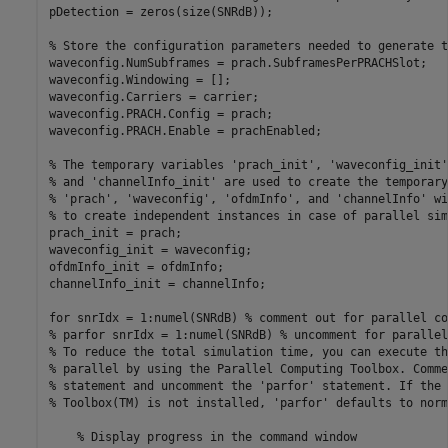
pDetection = zeros(size(SNRdB));

% Store the configuration parameters needed to generate t
waveconfig.NumSubframes = prach.SubframesPerPRACHSlot;

waveconfig.Windowing = [];

waveconfig.Carriers = carrier;

waveconfig.PRACH.Config = prach;

waveconfig.PRACH.Enable = prachEnabled;

% The temporary variables 'prach_init', 'waveconfig_init'
% and 'channelInfo_init' are used to create the temporary
% 'prach', 'waveconfig', 'ofdmInfo', and 'channelInfo' wi
% to create independent instances in case of parallel sim
prach_init = prach;

waveconfig_init = waveconfig;

ofdmInfo_init = ofdmInfo;

channelInfo_init = channelInfo;

for
 snrIdx = 1:numel(SNRdB) 
% comment out for parallel co
% parfor snrIdx = 1:numel(SNRdB) % uncomment for parallel
% To reduce the total simulation time, you can execute th
% parallel by using the Parallel Computing Toolbox. Comme
% statement and uncomment the 'parfor' statement. If the 
% Toolbox(TM) is not installed, 'parfor' defaults to norm
% Display progress in the command window