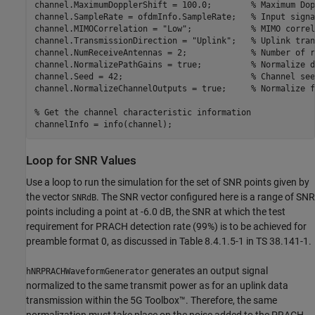
channel.MaximumDopplerShift = 100.0;        
% Maximum Dop
channel.SampleRate = ofdmInfo.SampleRate;   
% Input signa
channel.MIMOCorrelation = 
"Low"
;            
% MIMO correl
channel.TransmissionDirection = 
"Uplink"
;   
% Uplink tran
channel.NumReceiveAntennas = 2;             
% Number of r
channel.NormalizePathGains = true;          
% Normalize d
channel.Seed = 42;                          
% Channel see
channel.NormalizeChannelOutputs = true;     
% Normalize f
% Get the channel characteristic information
Loop for SNR Values
Use a loop to run the simulation for the set of SNR points given by
the vector
. The SNR vector configured here is a range of SNR
SNRdB
points including a point at -6.0 dB, the SNR at which the test
requirement for PRACH detection rate (99%) is to be achieved for
preamble format 0, as discussed in Table 8.4.1.5-1 in TS 38.141-1.
generates an output signal
hNRPRACHWaveformGenerator
normalized to the same transmit power as for an uplink data
transmission within the 5G Toolbox™. Therefore, the same
normalization must take place on the noise added to the PRACH.