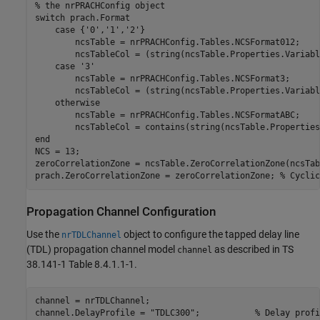
% the nrPRACHConfig object
switch
 prach.Format

case
 {
'0'
,
'1'
,
'2'
}

        ncsTable = nrPRACHConfig.Tables.NCSFormat012;

        ncsTableCol = (string(ncsTable.Properties.Variabl
case
'3'
        ncsTable = nrPRACHConfig.Tables.NCSFormat3;

        ncsTableCol = (string(ncsTable.Properties.Variabl
otherwise
        ncsTable = nrPRACHConfig.Tables.NCSFormatABC;

end
NCS = 13;

zeroCorrelationZone = ncsTable.ZeroCorrelationZone(ncsTab
prach.ZeroCorrelationZone = zeroCorrelationZone; 
% Cyclic
Propagation Channel Configuration
Use the
object to configure the tapped delay line
nrTDLChannel
(TDL) propagation channel model
as described in TS
channel
38.141-1 Table 8.4.1.1-1.
channel = nrTDLChannel;

channel.DelayProfile = 
"TDLC300"
;           
% Delay profi