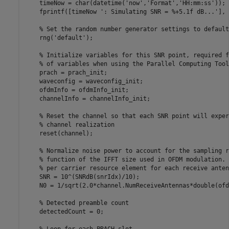
    timeNow = char(datetime(
'now'
,
'Format'
,
'HH:mm:ss'
));

    fprintf([timeNow 
': Simulating SNR = %+5.1f dB...'
], 
% Set the random number generator settings to default
    rng(
'default'
);

% Initialize variables for this SNR point, required f
% of variables when using the Parallel Computing Tool
    prach = prach_init;

    waveconfig = waveconfig_init;

    ofdmInfo = ofdmInfo_init;

    channelInfo = channelInfo_init;

% Reset the channel so that each SNR point will exper
% channel realization
    reset(channel);

% Normalize noise power to account for the sampling r
% function of the IFFT size used in OFDM modulation. 
% per carrier resource element for each receive anten
    SNR = 10^(SNRdB(snrIdx)/10);

    N0 = 1/sqrt(2.0*channel.NumReceiveAntennas*double(ofd
% Detected preamble count
    detectedCount = 0;
