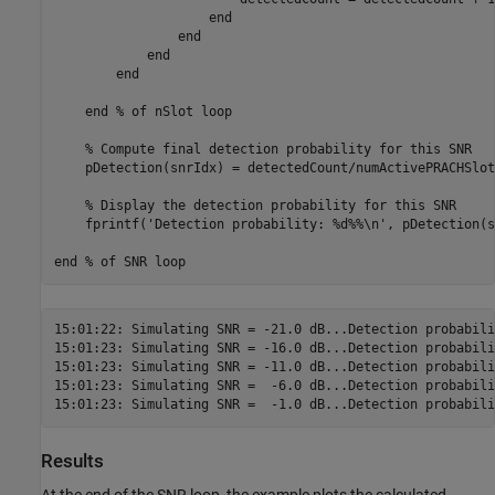
end
end
end
end
end
% of nSlot loop
% Compute final detection probability for this SNR
    pDetection(snrIdx) = detectedCount/numActivePRACHSlots
% Display the detection probability for this SNR
    fprintf(
'Detection probability: %d%%\n'
, pDetection(s
end
% of SNR loop
15:01:22: Simulating SNR = -21.0 dB...Detection probabili
15:01:23: Simulating SNR = -16.0 dB...Detection probabili
15:01:23: Simulating SNR = -11.0 dB...Detection probabili
15:01:23: Simulating SNR =  -6.0 dB...Detection probabili
Results