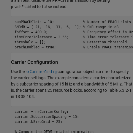
alarm test, disable the PRACH transmission by setting
to
instead.
prachEnabled
false
numPRACHSlots = 10;              
% Number of PRACH slots 
SNRdB = [-21, -16, -11, -6, -1]; 
% SNR range in dB
foffset = 400.0;                 
% Frequency offset in Hz
timeErrorTolerance = 2.55;       
% Time error tolerance i
threshold = [];                  
% Detection threshold
prachEnabled = true;             
% Enable PRACH transmiss
Carrier Configuration
Use the
configuration object
to specify
nrCarrierConfig
carrier
the carrier settings. The example considers a carrier characterized
by a subcarrier spacing of 15 kHz and a bandwidth of 5 MHz. That
is, the carrier spans 25 resource blocks, according to Table 5.3.2-1
in TS 38.104.
carrier = nrCarrierConfig;

carrier.SubcarrierSpacing = 15;

carrier.NSizeGrid = 25;

% Compute the OFDM-related information