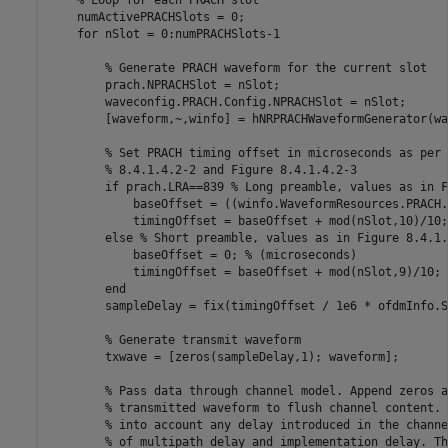
% Loop for each PRACH slot
    numActivePRACHSlots = 0;

for
 nSlot = 0:numPRACHSlots-1

% Generate PRACH waveform for the current slot
        prach.NPRACHSlot = nSlot;

        waveconfig.PRACH.Config.NPRACHSlot = nSlot;

        [waveform,~,winfo] = hNRPRACHWaveformGenerator(wa
% Set PRACH timing offset in microseconds as per 
% 8.4.1.4.2-2 and Figure 8.4.1.4.2-3
if
 prach.LRA==839 
% Long preamble, values as in F
            baseOffset = ((winfo.WaveformResources.PRACH.
            timingOffset = baseOffset + mod(nSlot,10)/10;
else
% Short preamble, values as in Figure 8.4.1.
            baseOffset = 0; 
% (microseconds)
            timingOffset = baseOffset + mod(nSlot,9)/10; 
end
        sampleDelay = fix(timingOffset / 1e6 * ofdmInfo.S
% Generate transmit waveform
        txwave = [zeros(sampleDelay,1); waveform];

% Pass data through channel model. Append zeros a
% transmitted waveform to flush channel content. 
% into account any delay introduced in the channe
% of multipath delay and implementation delay. Th