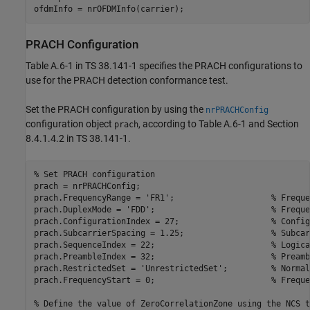
PRACH Configuration
Table A.6-1 in TS 38.141-1 specifies the PRACH configurations to
use for the PRACH detection conformance test.
Set the PRACH configuration by using the
nrPRACHConfig
configuration object
, according to Table A.6-1 and Section
prach
8.4.1.4.2 in TS 38.141-1.
% Set PRACH configuration
prach = nrPRACHConfig;

prach.FrequencyRange = 
'FR1'
;                    
% Freque
prach.DuplexMode = 
'FDD'
;                        
% Freque
prach.ConfigurationIndex = 27;                   
% Config
prach.SubcarrierSpacing = 1.25;                  
% Subcar
prach.SequenceIndex = 22;                        
% Logica
prach.PreambleIndex = 32;                        
% Preamb
prach.RestrictedSet = 
'UnrestrictedSet'
;         
% Normal
prach.FrequencyStart = 0;                        
% Freque
% Define the value of ZeroCorrelationZone using the NCS t