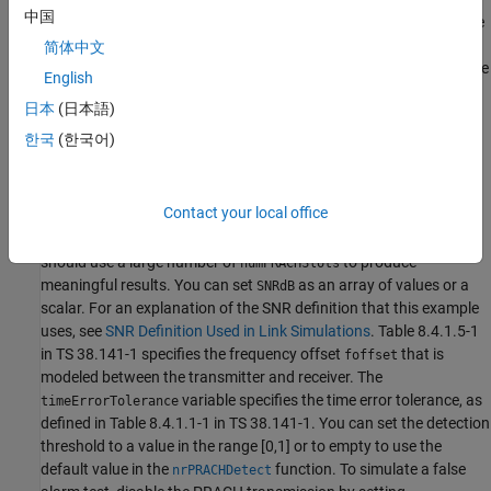
中国
38.141-1 Table 8.4.1.5-1 and Table A.6-1. These are: normal mode
(i.e., unrestricted set), 2 receive antennas, TDLC300-100 channel,
简体中文
normal cyclic prefix, burst format 0, SNR -6.0 dB. If you change the
English
PRACH configuration to use one of the other PRACH preamble
日本
(日本語)
formats listed in Table A.6-1, you need to update the values of the
time error tolerance and the SNR, according to TS 38.141-1 Table
한국
(한국어)
8.4.1.1-1 and Tables 8.4.1.5-1 to 8.4.1.5-3, respectively.
Simulation Configuration
Contact your local office
The example considers 10 PRACH slots at a number of SNRs. You
should use a large number of
to produce
numPRACHSlots
meaningful results. You can set
as an array of values or a
SNRdB
scalar. For an explanation of the SNR definition that this example
uses, see
SNR Definition Used in Link Simulations
. Table 8.4.1.5-1
in TS 38.141-1 specifies the frequency offset
that is
foffset
modeled between the transmitter and receiver. The
variable specifies the time error tolerance, as
timeErrorTolerance
defined in Table 8.4.1.1-1 in TS 38.141-1. You can set the detection
threshold to a value in the range [0,1] or to empty to use the
default value in the
function. To simulate a false
nrPRACHDetect