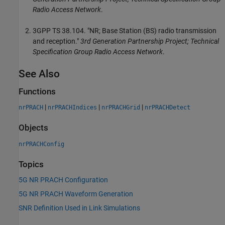
Radio Access Network
.
3GPP TS 38.104. "NR; Base Station (BS) radio transmission
and reception."
3rd Generation Partnership Project; Technical
Specification Group Radio Access Network
.
See Also
Functions
|
|
|
nrPRACH
nrPRACHIndices
nrPRACHGrid
nrPRACHDetect
Objects
nrPRACHConfig
Topics
5G NR PRACH Configuration
5G NR PRACH Waveform Generation
SNR Definition Used in Link Simulations