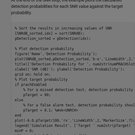
At the end of the SNR loop, the example plots the calculated
detection probabilities for each SNR value against the target
probability.
% Sort the results in increasing values of SNR
[SNRdB_sorted,idx] = sort(SNRdB);

pDetection_sorted = pDetection(idx);

% Plot detection probability
figure(
'Name'
,
'Detection Probability'
);

plot(SNRdB_sorted,pDetection_sorted,
'b-o'
,
'LineWidth'
,2,
'
title([
'Detection Probability for '
, num2str(numPRACHSlot
xlabel(
'SNR (dB)'
); ylabel(
'Detection Probability'
);

grid 
on
; hold 
on
% Plot target probability
if
 prachEnabled

% For a missed detection test, detection probability 
else
% For a false alarm test, detection probability shoul
    pTarget = 0.1; 
%#ok<UNRCH>
end
plot(-6.0,pTarget/100,
'rx'
,
'LineWidth'
,2,
'MarkerSize'
,7);

legend(
'Simulation Result'
, [
'Target '
 num2str(pTarget) 
'