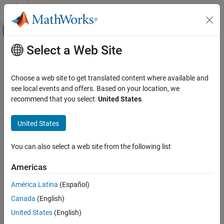
Skip to content
MATLAB Help Center
Off-Canvas Navigation Menu Toggle
Select a Web Site
Main Content
Documentation Home
Aerospace and Defense
Choose a web site to get translated content where available and
see local events and offers. Based on your location, we
How useful was this information?
recommend that you select:
United States
.
United States
You can also select a web site from the following list
Americas
América Latina
(Español)
Canada
(English)
United States
(English)