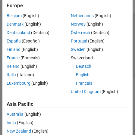
Europe
Belgium
(English)
Netherlands
(English)
Trust Center
Trademarks
Privacy Policy
Preventing Piracy
Denmark
(English)
Norway
(English)
Application Status
Contact Us
Deutschland
(Deutsch)
Österreich
(Deutsch)
© 1994-2026 The MathWorks, Inc.
España
(Español)
Portugal
(English)
Finland
(English)
Sweden
(English)
Select a Web Si
Australia
France
(Français)
Switzerland
Ireland
(English)
Deutsch
Italia
(Italiano)
English
Luxembourg
(English)
Français
United Kingdom
(English)
Asia Pacific
Australia
(English)
India
(English)
New Zealand
(English)