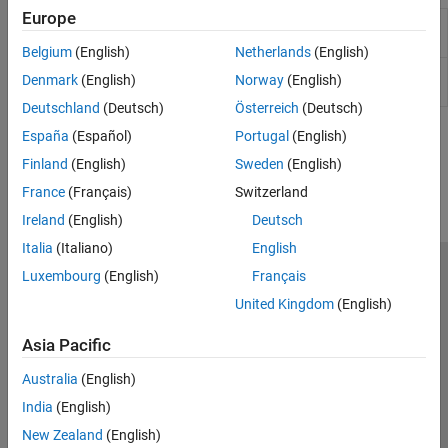
Europe
Dynamic Inflow
Compute inflow of air through rotor
(Finite-State)
disc
(Since R2026a)
Belgium
(English)
Netherlands
(English)
Dynamic Inflow (3-
Compute inflow of air through rotor
Denmark
(English)
Norway
(English)
State)
disc
(Since R2026a)
Deutschland
(Deutsch)
Österreich
(Deutsch)
España
(Español)
Portugal
(English)
How useful was this information?
Finland
(English)
Sweden
(English)
France
(Français)
Switzerland
Ireland
(English)
Deutsch
Italia
(Italiano)
English
Luxembourg
(English)
Français
Trust Center
Trademarks
Privacy Policy
Preventing Piracy
United Kingdom
(English)
Application Status
Contact Us
© 1994-2026 The MathWorks, Inc.
Asia Pacific
Australia
(English)
Select a Web Si
Australia
India
(English)
New Zealand
(English)