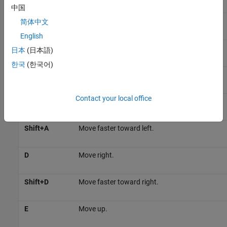
中国
Shift+W
Move faster in the forward direction.
简体中文
English
S
Move backward.
日本
(日本語)
한국
(한국어)
Shift+S
Move faster in the reverse direction.
Contact your local office
A
Move left.
Shift+A
Move faster toward left.
D
Move right.
Shift+D
Move faster toward right.
E
Move up.