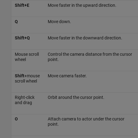
Shift+E
Move faster in the upward direction.
Q
Move down.
Shift+Q
Move faster in the downward direction.
Mouse scroll
Control the camera distance from the cursor
wheel
point.
Shift
+mouse
Move camera faster.
scroll wheel
Right-click
Orbit around the cursor point.
and drag
O
Attach camera to actor under the cursor
point.