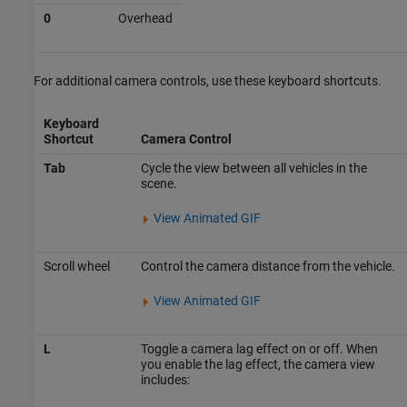
0
Overhead
For additional camera controls, use these keyboard shortcuts.
Keyboard
Shortcut
Camera Control
Tab
Cycle the view between all vehicles in the
scene.
View Animated GIF
Scroll wheel
Control the camera distance from the vehicle.
View Animated GIF
L
Toggle a camera lag effect on or off. When
you enable the lag effect, the camera view
includes: