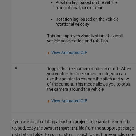
Position lag, based on the vehicle
translational acceleration
Rotation lag, based on the vehicle
rotational velocity
This lag improves visualization of overall
vehicle acceleration and rotation.
View Animated GIF
F
Toggle the free camera mode on or off. When
you enable the free camera mode, you can
use the pointer to change the pitch and yaw
of the camera. This mode allows you to orbit
the camera around the vehicle.
View Animated GIF
If you are co-simulating a custom project, to enable the numeric
keypad, copy the
file from the support package
DefaultInput.ini
installation folder to your custom project folder. For example, copy