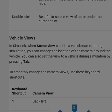
hide.
Double-click
Best fit-to-screen view of actor under the
cursor point.
Vehicle Views
In Simulink, when
Scene view
is set to a vehicle name, during
simulation, you can change the location of the camera around the
vehicle. You can also set the view to a vehicle during simulation by
pressing
Tab
.
To smoothly change the camera views, use these keyboard
shortcuts.
Keyboard
Shortcut
Camera View
1
Back left