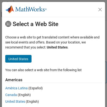
Skip to content
MATLAB Help Center
Off-Canvas Navigation Menu Toggle
Select a Web Site
Main Content
Documentation Home
Navigate in
Unreal Engine
Environment
Aerospace and Defense
Choose a web site to get translated content where available and
see local events and offers. Based on your location, we
Aerospace Blockset
recommend that you select:
United States
.
®
Simulink
3D Animation™
displays a scene of the 3D environment
Visualization
in the Simulation 3D Viewer window using a virtual camera.
Aerospace Scenarios
United States
Navigate in Unreal Engine Environment
Note
You can also select a web site from the following list
ON THIS PAGE
Simulating models in the 3D visualization environment
Scene Controls
requires
Simulink 3D Animation
.
Americas
Vehicle Views
América Latina
(Español)
See Also
®
The 3D environment is visualized using the Unreal Engine
from
Canada
(English)
®
Epic Games
. You can navigate in the 3D environment using
keyboard shortcuts and mouse actions to change the location of
United States
(English)
the virtual camera during simulation or when the simulation is