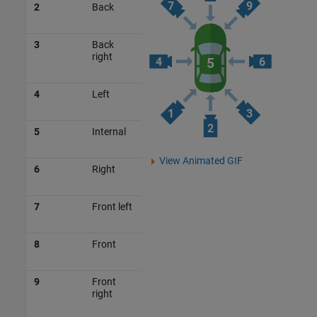
2
Back
3
Back
right
4
Left
5
Internal
View Animated GIF
6
Right
7
Front left
8
Front
9
Front
right