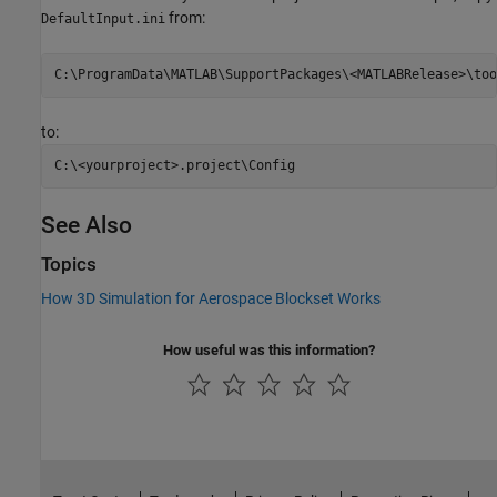
from:
DefaultInput.ini
to:
See Also
Topics
How 3D Simulation for Aerospace Blockset Works
How useful was this information?