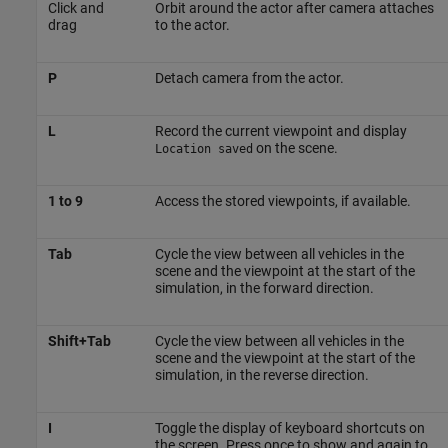
Click and
Orbit around the actor after camera attaches
drag
to the actor.
P
Detach camera from the actor.
L
Record the current viewpoint and display
on the scene.
Location saved
1 to 9
Access the stored viewpoints, if available.
Tab
Cycle the view between all vehicles in the
scene and the viewpoint at the start of the
simulation, in the forward direction.
Shift+Tab
Cycle the view between all vehicles in the
scene and the viewpoint at the start of the
simulation, in the reverse direction.
I
Toggle the display of keyboard shortcuts on
the screen. Press once to show and again to