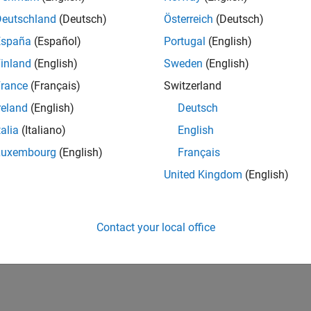
Deutschland
(Deutsch)
Österreich
(Deutsch)
España
(Español)
Portugal
(English)
inland
(English)
Sweden
(English)
rance
(Français)
Switzerland
reland
(English)
Deutsch
talia
(Italiano)
English
Luxembourg
(English)
Français
United Kingdom
(English)
Contact your local office