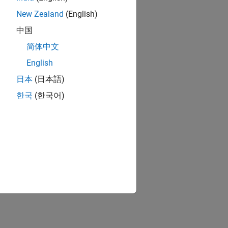
New Zealand
(English)
中国
简体中文
English
日本
(日本語)
한국
(한국어)