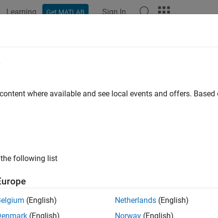
Learning
Sign In
Get MATLAB
ation
Examples
Functions
Blocks
Apps
Scenes
e
 content where available and see local events and offers. Base
How useful was this informat
the following list
Europe
Belgium
(English)
Netherlands
(English)
Denmark
(English)
Norway
(English)