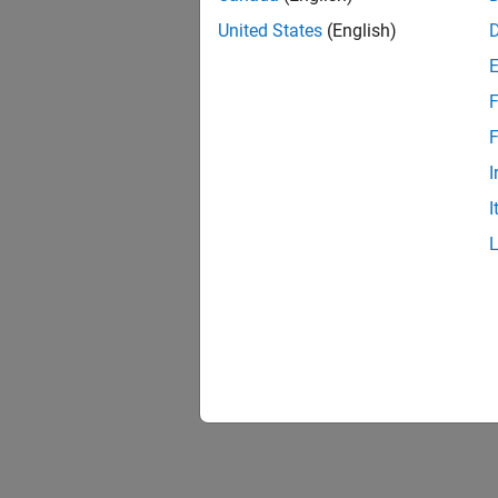
United States
(English)
F
F
I
I