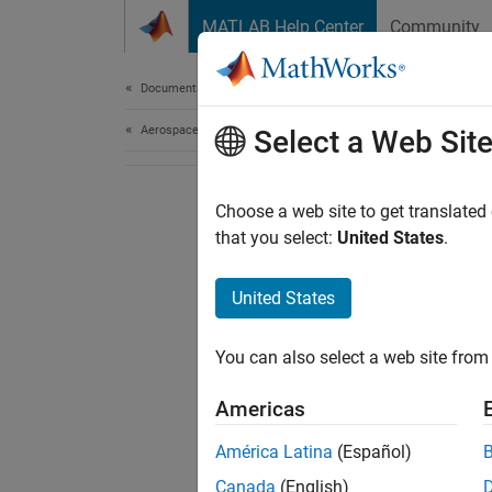
Skip to content
MATLAB Help Center
Community
Document
Documentation Home
Aerospace and Defense
Select a Web Sit
Choose a web site to get translated
that you select:
United States
.
United States
You can also select a web site from 
Americas
América Latina
(Español)
Canada
(English)