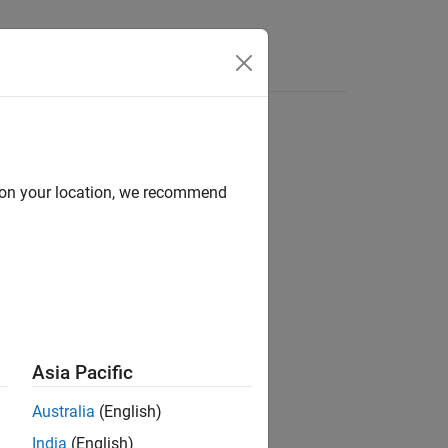
Videos
Answers
d on your location, we recommend
ion?
Asia Pacific
Australia
(English)
India
(English)