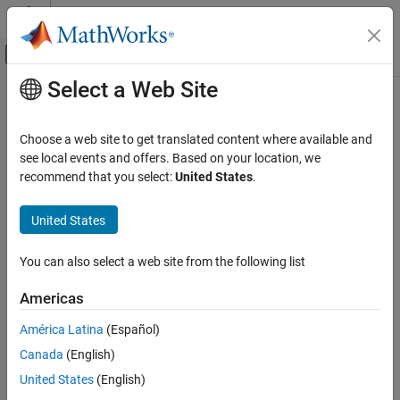
Skip to content
MATLAB Help Center
Off-Canvas Navigation Menu Toggle
Select a Web Site
Main Content
Documentation Home
Aerospace and Defense
Choose a web site to get translated content where available and
see local events and offers. Based on your location, we
recommend that you select:
United States
.
How useful was this information?
United States
You can also select a web site from the following list
Americas
América Latina
(Español)
Canada
(English)
United States
(English)