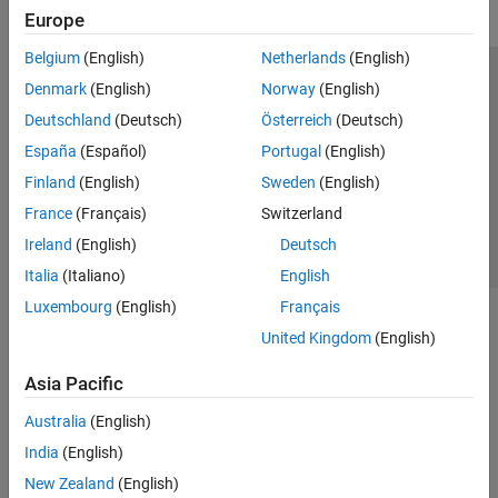
Europe
Belgium
(English)
Netherlands
(English)
Trust Center
Trademarks
Privacy Policy
Preventing Piracy
Denmark
(English)
Norway
(English)
Application Status
Contact Us
Deutschland
(Deutsch)
Österreich
(Deutsch)
© 1994-2026 The MathWorks, Inc.
España
(Español)
Portugal
(English)
Finland
(English)
Sweden
(English)
Select a Web Si
Australia
France
(Français)
Switzerland
Ireland
(English)
Deutsch
Italia
(Italiano)
English
Luxembourg
(English)
Français
United Kingdom
(English)
Asia Pacific
Australia
(English)
India
(English)
New Zealand
(English)