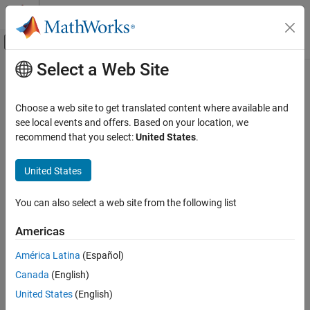
Skip to content
MATLAB Help Center
Off-Canvas Navigation Menu Toggle
Select a Web Site
Main Content
Documentation Home
Aerospace and Defense
Choose a web site to get translated content where available and
see local events and offers. Based on your location, we
recommend that you select:
United States
.
How useful was this information?
United States
You can also select a web site from the following list
Americas
América Latina
(Español)
Canada
(English)
United States
(English)