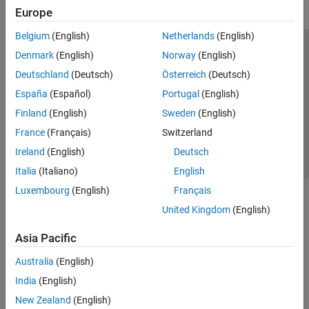
Europe
Belgium
(English)
Netherlands
(English)
Trust Center
Trademarks
Privacy Policy
Preventing Piracy
Denmark
(English)
Norway
(English)
Application Status
Contact Us
Deutschland
(Deutsch)
Österreich
(Deutsch)
© 1994-2026 The MathWorks, Inc.
España
(Español)
Portugal
(English)
Finland
(English)
Sweden
(English)
Select a Web Si
Australia
France
(Français)
Switzerland
Ireland
(English)
Deutsch
Italia
(Italiano)
English
Luxembourg
(English)
Français
United Kingdom
(English)
Asia Pacific
Australia
(English)
India
(English)
New Zealand
(English)