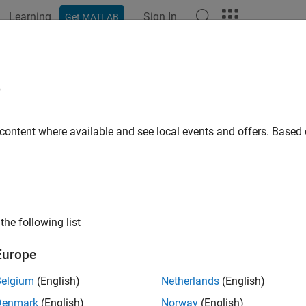
Learning
Sign In
Get MATLAB
ation
Examples
Functions
Blocks
Apps
Scenes
e
 content where available and see local events and offers. Base
How useful was this informat
the following list
Europe
Belgium
(English)
Netherlands
(English)
Denmark
(English)
Norway
(English)