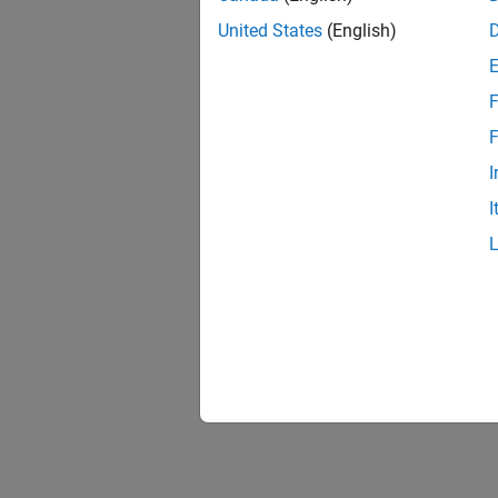
United States
(English)
F
F
I
I