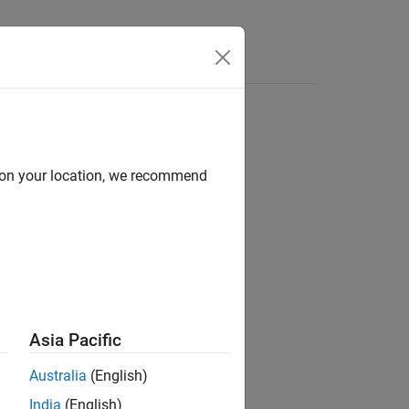
Videos
Answers
d on your location, we recommend
ion?
Asia Pacific
Australia
(English)
India
(English)