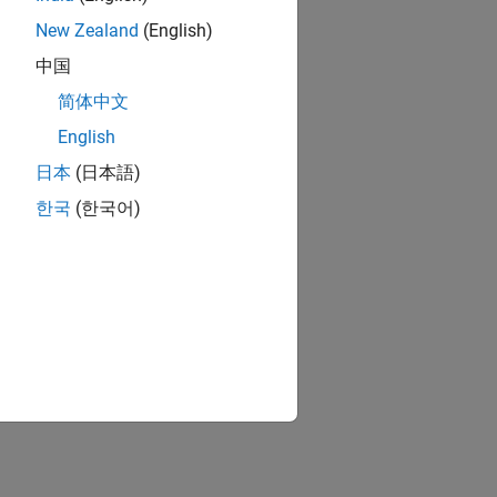
New Zealand
(English)
中国
简体中文
English
日本
(日本語)
한국
(한국어)