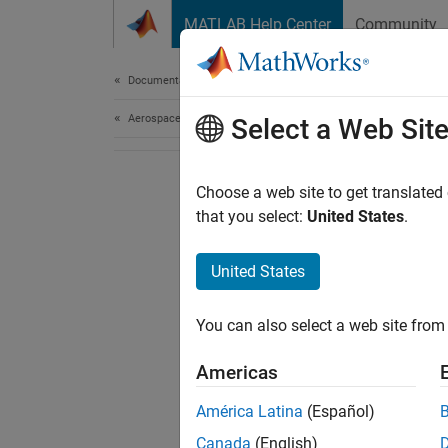
Skip to content
MATLAB Help Center
Community
Document
Documentation Home
Aerospace and Defense
Select a Web Sit
Choose a web site to get translated
that you select:
United States
.
United States
You can also select a web site from 
Americas
América Latina
(Español)
Canada
(English)