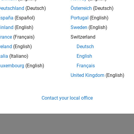
Deutschland
(Deutsch)
Österreich
(Deutsch)
España
(Español)
Portugal
(English)
inland
(English)
Sweden
(English)
rance
(Français)
Switzerland
reland
(English)
Deutsch
talia
(Italiano)
English
Luxembourg
(English)
Français
United Kingdom
(English)
Contact your local office