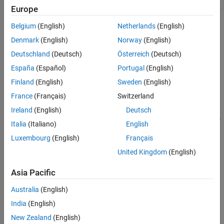
animation object
Europe
Topics
Belgium
(English)
Netherlands
(English)
Denmark
(English)
Norway
(English)
Aerospace Toolbox Animation Objects
Deutschland
(Deutsch)
Österreich
(Deutsch)
Use animation objects to visualize flight data.
España
(Español)
Portugal
(English)
Aero.Animation Objects
Finland
(English)
Sweden
(English)
Use Aero.Animation objects to visualize flight data using Handle
®
France
(Français)
Switzerland
Graphics
capability.
Ireland
(English)
Deutsch
Simulated and Actual Flight Data Using Aero.Animation Objects
Italia
(Italiano)
English
Work with Aero.Animation objects.
Luxembourg
(English)
Français
AC3D Files and Thumbnails Overview
United Kingdom
(English)
Table of AC3D files and their thumbnails.
Asia Pacific
How useful was this information?
Australia
(English)
India
(English)
New Zealand
(English)