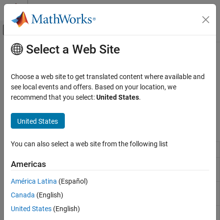
Skip to content
MATLAB Help Center
Off-Canvas Navigation Menu Toggle
Select a Web Site
Main Content
Documentation Home
Animation Based on
MATLAB
Aerospace and Defense
Choose a web site to get translated content where available and
®
Visualize data with MATLAB
software
see local events and offers. Based on your location, we
Aerospace Toolbox
Use
,
,
, and
recommend that you select:
United States
.
Aero.Animation
Aero.Body
Aero.Camera
Aero.Geometry
Visualize Trajectory and Attitude
to visualize data.
Category
United States
Classes
Flight Simulator Interfaces
Animation Based on MATLAB
You can also select a web site from the following list
Visualize aerospace animation
Aero.Animation
Classic Virtual Reality Animation
Americas
Create body object for use with animation
Aero.Body
Unreal Engine 3d Environment
object
Flight Instruments
América Latina
(Español)
Construct camera object for use with
Aero.Camera
Canada
(English)
animation object
United States
(English)
Construct 3-D geometry for object use with
Aero.Geometry