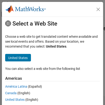
Skip to content
MATLAB Help Center
Off-Canvas Navigation Menu Toggle
Select a Web Site
Main Content
Documentation Home
Aero.spacecraft.ThirdBodyPropertie
Aerospace and Defense
Choose a web site to get translated content where available and
Third body properties
see local events and offers. Based on your location, we
Aerospace Toolbox
Since R2026a
recommend that you select:
United States
.
Satellite Mission Analysis
expand all in page
Description
United States
Aero.spacecraft.ThirdBodyProperties
ON THIS PAGE
Third body properties used by the
You can also select a web site from the following list
object.
Aero.spacecraft.NumericalPropagator
Description
Properties
Americas
Properties
Version History
América Latina
(Español)
See Also
expand all
Canada
(English)
United States
(English)
—
Name of third body
ThirdBody
|
|
|
|
|
"Sun"
"Moon"
"Earth"
"Mercury"
"Venus"