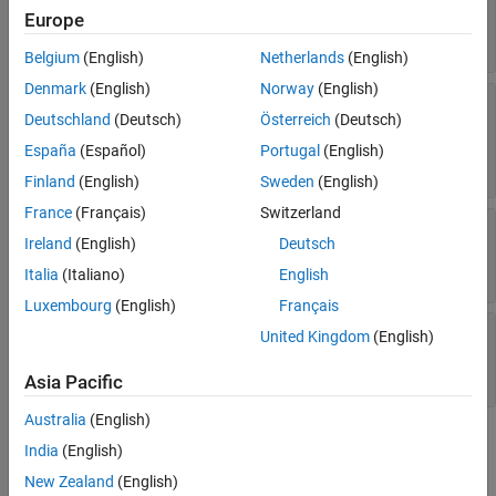
|
|
|
|
Europe
"Mars"
"Jupiter"
"Saturn"
"Uranus"
|
"Neptune"
"Pluto"
Belgium
(English)
Netherlands
(English)
Denmark
(English)
Norway
(English)
—
Gravitational
GravitationalPotentialModel
Deutschland
(Deutsch)
Österreich
(Deutsch)
potential model of third body
(default) |
"point-mass"
"spherical-
España
(Español)
Portugal
(English)
|
harmonics"
"oblate-ellipsoid"
Finland
(English)
Sweden
(English)
France
(Français)
Switzerland
—
Spherical harmonic
SphericalHarmonicModel
Ireland
(English)
Deutsch
model of gravitational potential of third body
string scalar
Italia
(Italiano)
English
Luxembourg
(English)
Français
—
Degree of
SphericalHarmonicDegree
United Kingdom
(English)
spherical harmonic model of Earth
positive scalar
Asia Pacific
Australia
(English)
Version History
India
(English)
New Zealand
(English)
Introduced in R2026a