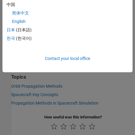
中国
See Also
简体中文
Objects
English
|
日本
(日本語)
Aero.spacecraft.ThirdBodyOptions Properties
|
Aero.spacecraft.PhysicalProperties
한국
(한국어)
Aero.spacecraft.CentralBodyOptions
Functions
Contact your local office
|
|
propagateOrbit
numericalPropagator
thirdBodyOptions
Topics
Orbit Propagation Methods
Spacecraft Key Concepts
Propagation Methods in Spacecraft Simulation
How useful was this information?