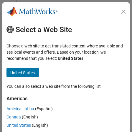
Skip to content
MATLAB Help Center
Off-Canvas Navigation Menu Toggle
Select a Web Site
Main Content
Documentation Home
RF and Mixed Signal
Choose a web site to get translated content where available and
see local events and offers. Based on your location, we
How useful was this information?
recommend that you select:
United States
.
United States
You can also select a web site from the following list
Americas
América Latina
(Español)
Canada
(English)
United States
(English)