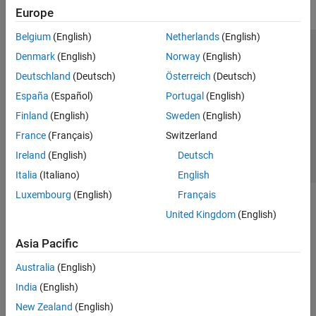
Europe
Belgium
(English)
Netherlands
(English)
Trust Center
Trademarks
Privacy Policy
Preventing Piracy
Denmark
(English)
Norway
(English)
Application Status
Contact Us
Deutschland
(Deutsch)
Österreich
(Deutsch)
© 1994-2026 The MathWorks, Inc.
España
(Español)
Portugal
(English)
Finland
(English)
Sweden
(English)
Select a Web Si
Australia
France
(Français)
Switzerland
Ireland
(English)
Deutsch
Italia
(Italiano)
English
Luxembourg
(English)
Français
United Kingdom
(English)
Asia Pacific
Australia
(English)
India
(English)
New Zealand
(English)