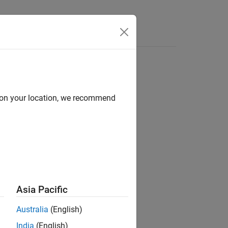
d on your location, we recommend
ion?
Asia Pacific
Australia
(English)
India
(English)