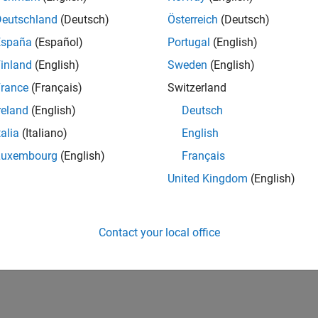
Deutschland
(Deutsch)
Österreich
(Deutsch)
España
(Español)
Portugal
(English)
inland
(English)
Sweden
(English)
rance
(Français)
Switzerland
reland
(English)
Deutsch
talia
(Italiano)
English
Luxembourg
(English)
Français
United Kingdom
(English)
Contact your local office