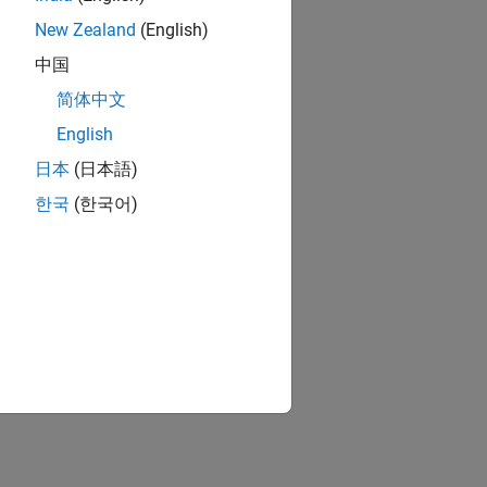
New Zealand
(English)
中国
简体中文
English
日本
(日本語)
한국
(한국어)