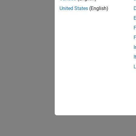
United States
(English)
F
F
I
I