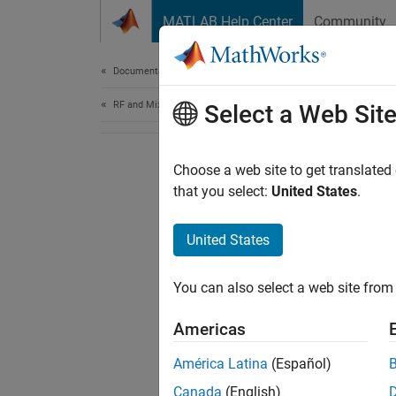
Skip to content
MATLAB Help Center
Community
Document
Documentation Home
RF and Mixed Signal
Select a Web Sit
Choose a web site to get translated
that you select:
United States
.
United States
You can also select a web site from 
Americas
América Latina
(Español)
Canada
(English)