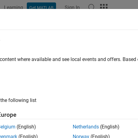
Learning
Sign In
Get MATLAB
ation
Examples
Functions
Apps
Videos
Answers
e
 content where available and see local events and offers. Base
How useful was this informat
the following list
Europe
Belgium
(English)
Netherlands
(English)
Denmark
(English)
Norway
(English)